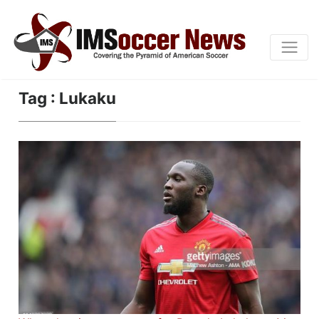
Tag : Lukaku