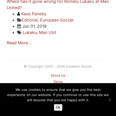
Where has it gone wrong for Romelu Lukaku at Man
United?
Kaus Pandey
Editorial
,
European Soccer
Jun 01, 2019
Lukaku
,
Man Utd
Read More...
© Copyright 2002 - 2026 Insidemn Soccer.
About Us
Terms
Privacy Policy
We use cookies to ensure that we give you the best
Contact
experience on our website. If you continue to use this site we
will assume that you are happy with it.
Sitemap
Ok