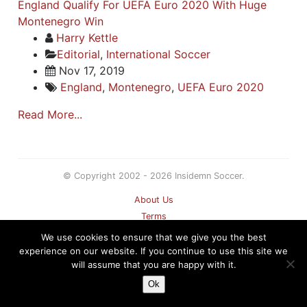
England Qualify For UEFA Euro 2020 With Huge
Montenegro Win
Harry Kettle
Editorial
,
International Soccer
Nov 17, 2019
England
,
Montenegro
,
UEFA Euro 2020
Read More...
© Copyright 2002 - 2026 Insidemn Soccer.
About Us
Terms
Privacy Policy
We use cookies to ensure that we give you the best
Contact
experience on our website. If you continue to use this site we
will assume that you are happy with it.
Sitemap
Ok