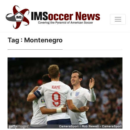
Tag : Montenegro