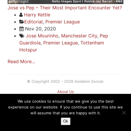
Jose vs Pep – Their Most Important Encounter Yet?
Harry Kettle
Editorial
,
Premier League
Nov 20, 2020
Jose Mourinho
,
Manchester City
,
Pep
Guardiola
,
Premier League
,
Tottenham
Hotspur
Read More...
© Copyright 2002 - 2026 Insidemn Soccer.
About Us
Terms
We use cookies to ensure that we give you the best
Privacy Policy
experience on our website. If you continue to use this site we
Contact
will assume that you are happy with it.
Sitemap
Ok