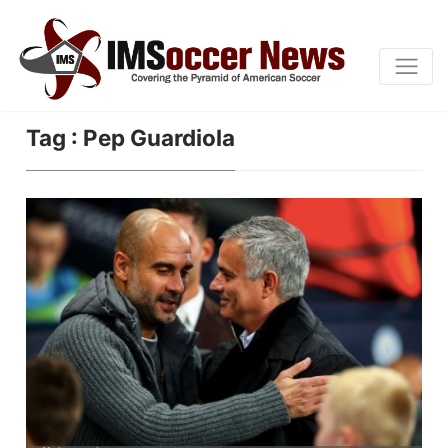
Tag : Pep Guardiola