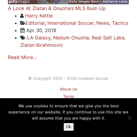
A Look At Zlatan & Onuoha’s MLS Bust-Up
Harry Kettle
Editorial
,
International Soccer
,
News
,
Tactics
Apr 30, 2019
LA Galaxy
,
Nedum Onuoha
,
Real Salt Lake
,
Zlatan Ibrahimovic
Read More...
© Copyright 2002 - 2026 Insidemn Soccer.
About Us
Terms
Privacy Policy
We use cookies to ensure that we give you the best
Contact
experience on our website. If you continue to use this site we
will assume that you are happy with it.
Sitemap
Ok