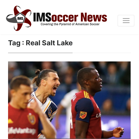
Tag : Real Salt Lake