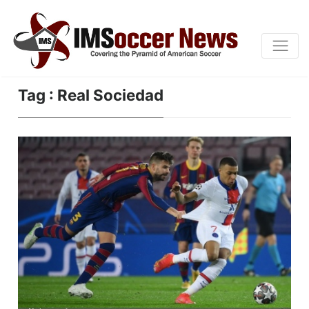
Tag : Real Sociedad