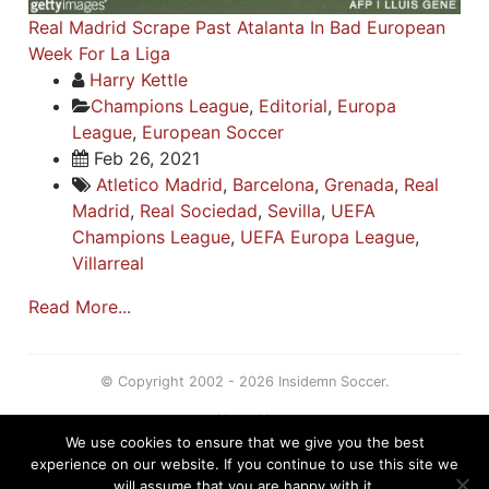
Real Madrid Scrape Past Atalanta In Bad European
Week For La Liga
Harry Kettle
Champions League
,
Editorial
,
Europa
League
,
European Soccer
Feb 26, 2021
Atletico Madrid
,
Barcelona
,
Grenada
,
Real
Madrid
,
Real Sociedad
,
Sevilla
,
UEFA
Champions League
,
UEFA Europa League
,
Villarreal
Read More...
© Copyright 2002 - 2026 Insidemn Soccer.
About Us
We use cookies to ensure that we give you the best
Terms
experience on our website. If you continue to use this site we
Privacy Policy
will assume that you are happy with it.