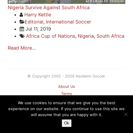
Nigeria Survive Against South Africa
Harry Kettle
Editorial
,
International Soccer
Jul 11, 2019
Africa Cup of Nations
,
Nigeria
,
South Africa
Read More...
© Copyright 2002 - 2026 Insidemn Soccer.
About Us
Terms
Privacy Policy
We use cookies to ensure that we give you the best
Contact
experience on our website. If you continue to use this site we
will assume that you are happy with it.
Sitemap
Ok