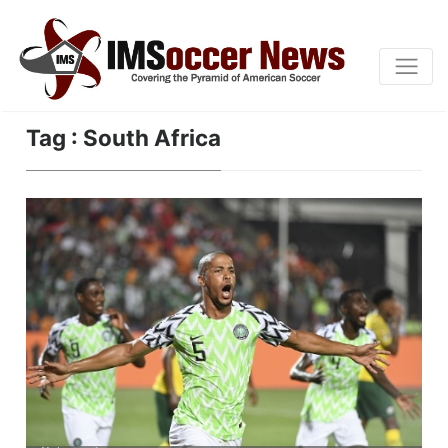
Tag : South Africa