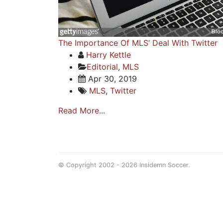
The Importance Of MLS’ Deal With Twitter
Harry Kettle
Editorial
,
MLS
Apr 30, 2019
MLS
,
Twitter
Read More...
© Copyright 2002 - 2026 Insidemn Soccer.