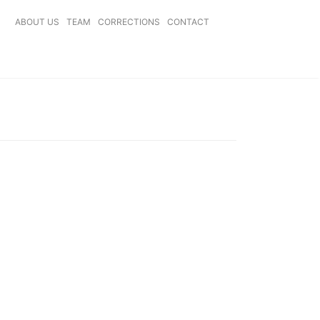
ABOUT US
TEAM
CORRECTIONS
CONTACT