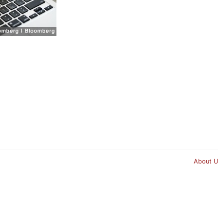
About U