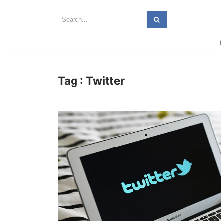
Tag : Twitter