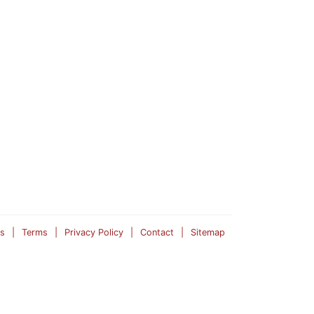
s
Terms
Privacy Policy
Contact
Sitemap