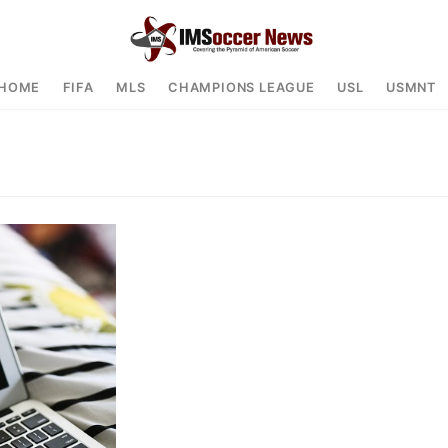
HOME
FIFA
MLS
CHAMPIONS LEAGUE
USL
USMNT