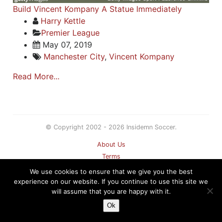
Build Vincent Kompany A Statue Immediately
Harry Kettle
Premier League
May 07, 2019
Manchester City
,
Vincent Kompany
Read More...
© Copyright 2002 - 2026 Insidemn Soccer.
About Us
Terms
Privacy Policy
We use cookies to ensure that we give you the best
Contact
experience on our website. If you continue to use this site we
will assume that you are happy with it.
Sitemap
Ok