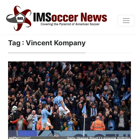
Tag : Vincent Kompany