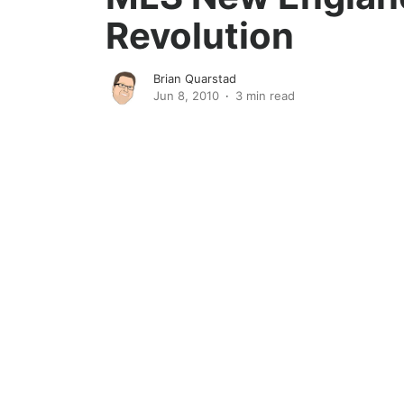
Revolution
Brian Quarstad
Jun 8, 2010
3 min read