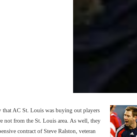
y that AC St. Louis was buying out players
e not from the St. Louis area. As well, they
ensive contract of Steve Ralston, veteran