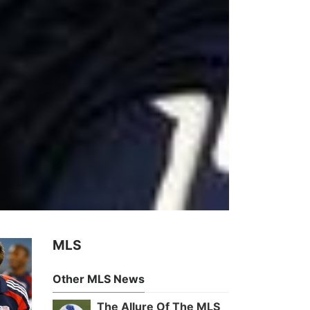
MLS
Other MLS News
The Allure Of The MLS