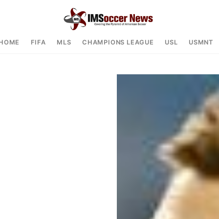
HOME
FIFA
MLS
CHAMPIONS LEAGUE
USL
USMNT