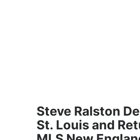
Steve Ralston D
St. Louis and Ret
MLS New Englan