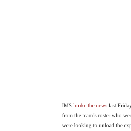
IMS
broke the news
last Frida
from the team’s roster who wer
were looking to unload the exp