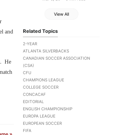
View All
r
Related Topics
el and
2-YEAR
ATLANTA SILVERBACKS
CANADIAN SOCCER ASSOCIATION
y. He
(CSA)
match
CFU
CHAMPIONS LEAGUE
COLLEGE SOCCER
CONCACAF
EDITORIAL
ENGLISH CHAMPIONSHIP
EUROPA LEAGUE
EUROPEAN SOCCER
FIFA
Game
»