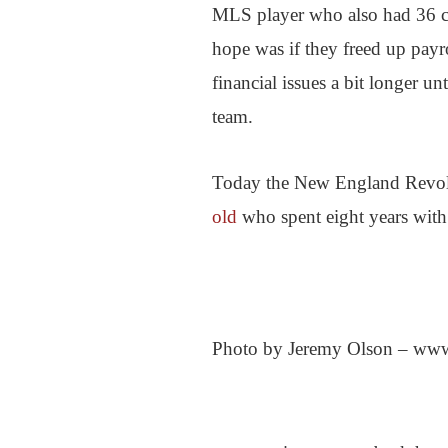
MLS player who also had 36 c
hope was if they freed up payr
financial issues a bit longer u
team.
Today the New England Revol
old
who spent eight years with
Photo by Jeremy Olson – www.