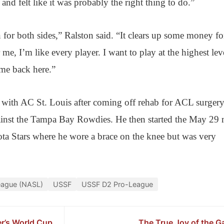
nd felt like it was probably the right thing to do.”
on for both sides,” Ralston said. “It clears up some money fo
 me, I’m like every player. I want to play at the highest lev
ome back here.”
with AC St. Louis after coming off rehab for ACL surger
inst the Tampa Bay Rowdies. He then started the May 29 
a Stars where he wore a brace on the knee but was very
eague (NASL)
USSF
USSF D2 Pro-League
er’s World Cup
The True Joy of the 