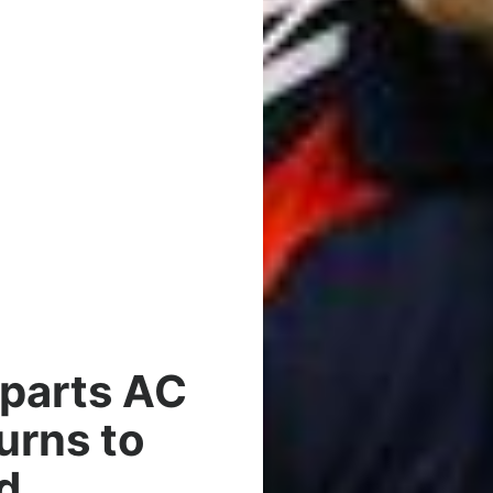
eparts AC
urns to
d