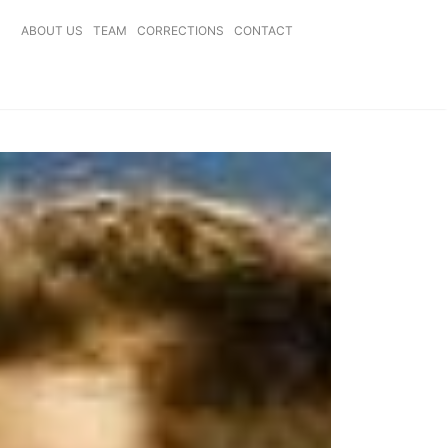
ABOUT US
TEAM
CORRECTIONS
CONTACT