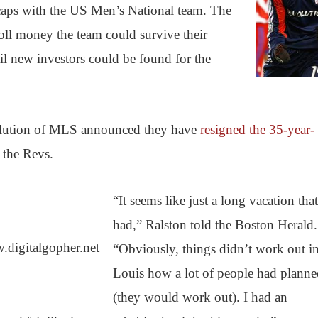
aps with the US Men’s National team. The
oll money the team could survive their
ntil new investors could be found for the
ution of MLS announced they have
resigned the 35-year-
 the Revs.
“It seems like just a long vacation that
had,” Ralston told the Boston Herald.
digitalgopher.net
“Obviously, things didn’t work out in
Louis how a lot of people had plann
(they would work out). I had an