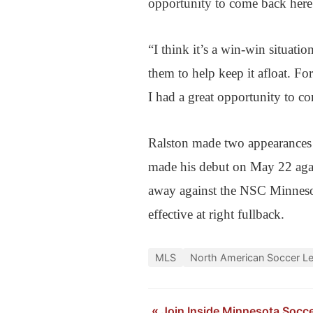
opportunity to come back here a
“I think it’s a win-win situati
them to help keep it afloat. For
I had a great opportunity to c
Ralston made two appearances 
made his debut on May 22 aga
away against the NSC Minnesot
effective at right fullback.
MLS
North American Soccer L
«
Join Inside Minnesota Socc