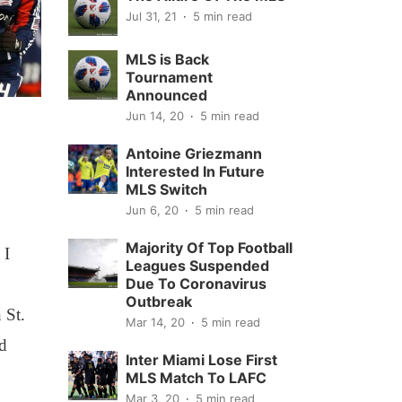
Jul 31, 21
5 min read
MLS is Back
Tournament
Announced
Jun 14, 20
5 min read
Antoine Griezmann
Interested In Future
MLS Switch
Jun 6, 20
5 min read
Majority Of Top Football
 I
Leagues Suspended
Due To Coronavirus
Outbreak
 St.
Mar 14, 20
5 min read
ed
Inter Miami Lose First
MLS Match To LAFC
Mar 3, 20
5 min read