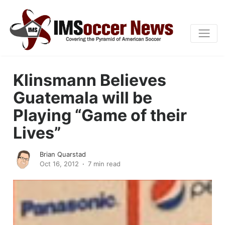
Klinsmann Believes
Guatemala will be
Playing “Game of their
Lives”
Brian Quarstad
Oct 16, 2012
7 min read