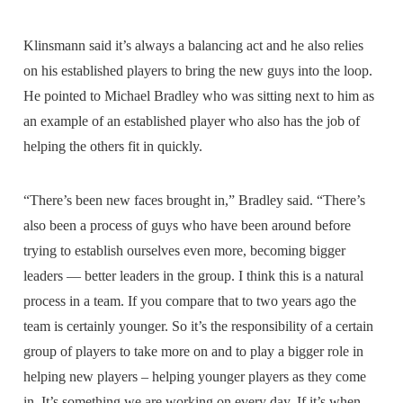
Klinsmann said it’s always a balancing act and he also relies
on his established players to bring the new guys into the loop.
He pointed to Michael Bradley who was sitting next to him as
an example of an established player who also has the job of
helping the others fit in quickly.
“There’s been new faces brought in,” Bradley said. “There’s
also been a process of guys who have been around before
trying to establish ourselves even more, becoming bigger
leaders — better leaders in the group. I think this is a natural
process in a team. If you compare that to two years ago the
team is certainly younger. So it’s the responsibility of a certain
group of players to take more on and to play a bigger role in
helping new players – helping younger players as they come
in. It’s something we are working on every day. If it’s when