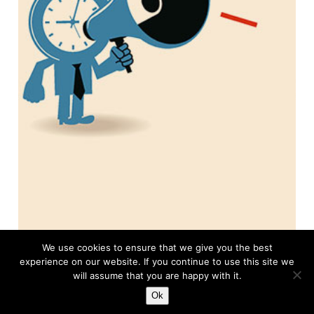
We use cookies to ensure that we give you the best
experience on our website. If you continue to use this site we
About this Column
will assume that you are happy with it.
Ok