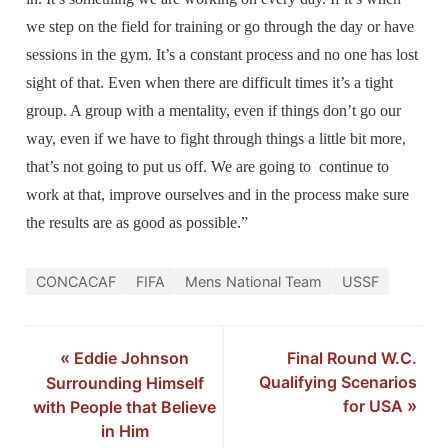
we step on the field for training or go through the day or have
sessions in the gym. It’s a constant process and no one has lost
sight of that. Even when there are difficult times it’s a tight
group. A group with a mentality, even if things don’t go our
way, even if we have to fight through things a little bit more,
that’s not going to put us off. We are going to continue to
work at that, improve ourselves and in the process make sure
the results are as good as possible.”
CONCACAF
FIFA
Mens National Team
USSF
«
Eddie Johnson
Final Round W.C.
Qualifying Scenarios
Surrounding Himself
for USA
»
with People that Believe
in Him