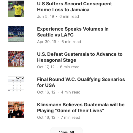
U.S Suffers Second Consequent
Home Loss to Jamaica
Jun 5, 19
6 min read
Experience Speaks Volumes In
Seattle vs LAFC
Apr 30, 19
6 min read
U.S. Defeat Guatemala to Advance to
Hexagonal Stage
Oct 17, 12
6 min read
Final Round W.C. Qualifying Scenarios
for USA
Oct 16, 12
4 min read
Klinsmann Believes Guatemala will be
Playing “Game of their Lives”
Oct 16, 12
7 min read
View All