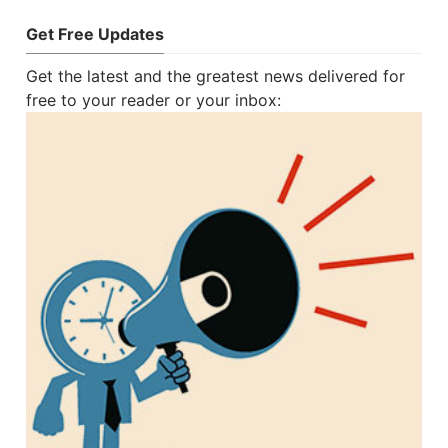
Get Free Updates
Get the latest and the greatest news delivered for
free to your reader or your inbox: