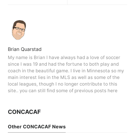
Brian Quarstad
My name is Brian I have always had a love of soccer
since I was 19 and had the fortune to both play and
coach in the beautiful game. I live in Minnesota so my
main interest lies in the MLS as well as some of the
local leagues, though I no longer contribute to this
site.. you can still find some of previous posts here
CONCACAF
Other CONCACAF News