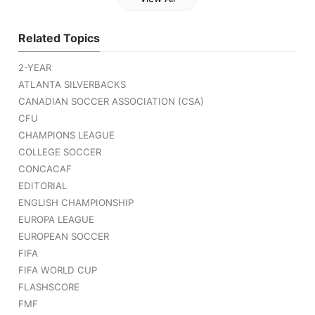
Related Topics
2-YEAR
ATLANTA SILVERBACKS
CANADIAN SOCCER ASSOCIATION (CSA)
CFU
CHAMPIONS LEAGUE
COLLEGE SOCCER
CONCACAF
EDITORIAL
ENGLISH CHAMPIONSHIP
EUROPA LEAGUE
EUROPEAN SOCCER
FIFA
FIFA WORLD CUP
FLASHSCORE
FMF