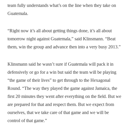
team fully understands what’s on the line when they take on
Guatemala.
“Right now it’s all about getting things done, it’s all about
tomorrow night against Guatemala,” said Klinsmann. “Beat
them, win the group and advance then into a very busy 2013.”
Klinsmann said he wasn’t sure if Guatemala will pack it in
defensively or go for a win but said the team will be playing
“the game of their lives” to get through to the Hexagonal
Round. “The way they played the game against Jamaica, the
first 20 minutes they went after everything on the field. But we
are prepared for that and respect them. But we expect from
ourselves, that we take care of that game and we will be
control of that game.”