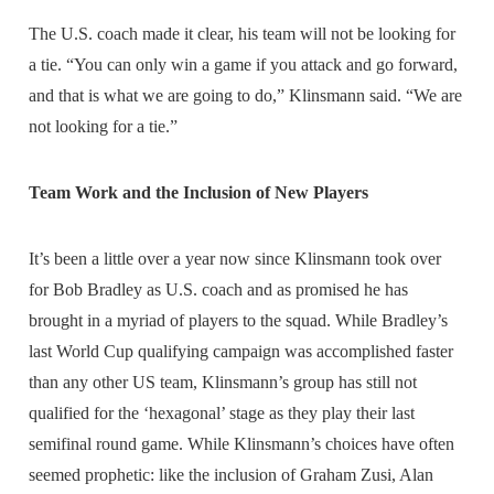
The U.S. coach made it clear, his team will not be looking for
a tie. “You can only win a game if you attack and go forward,
and that is what we are going to do,” Klinsmann said. “We are
not looking for a tie.”
Team Work and the Inclusion of New Players
It’s been a little over a year now since Klinsmann took over
for Bob Bradley as U.S. coach and as promised he has
brought in a myriad of players to the squad. While Bradley’s
last World Cup qualifying campaign was accomplished faster
than any other US team, Klinsmann’s group has still not
qualified for the ‘hexagonal’ stage as they play their last
semifinal round game. While Klinsmann’s choices have often
seemed prophetic: like the inclusion of Graham Zusi, Alan