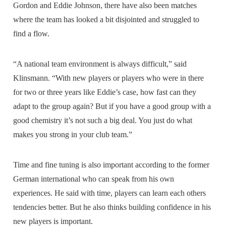
Gordon and Eddie Johnson, there have also been matches
where the team has looked a bit disjointed and struggled to
find a flow.
“A national team environment is always difficult,” said
Klinsmann. “With new players or players who were in there
for two or three years like Eddie’s case, how fast can they
adapt to the group again? But if you have a good group with a
good chemistry it’s not such a big deal. You just do what
makes you strong in your club team.”
Time and fine tuning is also important according to the former
German international who can speak from his own
experiences. He said with time, players can learn each others
tendencies better. But he also thinks building confidence in his
new players is important.