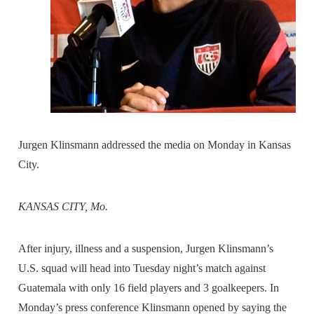
Jurgen Klinsmann addressed the media on Monday in Kansas
City.
KANSAS CITY, Mo.
After injury, illness and a suspension, Jurgen Klinsmann’s
U.S. squad will head into Tuesday night’s match against
Guatemala with only 16 field players and 3 goalkeepers. In
Monday’s press conference Klinsmann opened by saying the