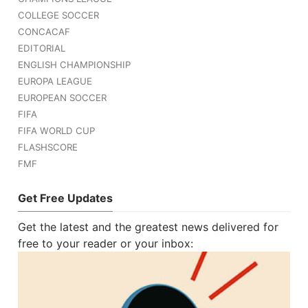
COLLEGE SOCCER
CONCACAF
EDITORIAL
ENGLISH CHAMPIONSHIP
EUROPA LEAGUE
EUROPEAN SOCCER
FIFA
FIFA WORLD CUP
FLASHSCORE
FMF
Get Free Updates
Get the latest and the greatest news delivered for
free to your reader or your inbox: