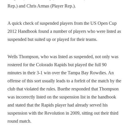
Rep.) and Chris Armas (Player Rep.).
A quick check of suspended players from the US Open Cup
2012 Handbook found a number of players who were listed as
suspended but suited up or played for their teams.
Wells Thompson, who was listed as suspended, not only was
rostered for the Colorado Rapids but played the full 90
minutes in their 3-1 win over the Tampa Bay Rowdies. An
offense of this sort usually leads to a forfeit of the match by the
club that violated the rules. Buethe responded that Thompson
was incorrectly listed on the suspension list in the handbook
and stated that the Rapids player had already served his
suspension with the Revolution in 2009, sitting out their third
round match.