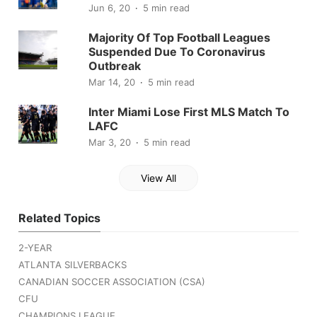
Jun 6, 20
5 min read
Majority Of Top Football Leagues
Suspended Due To Coronavirus
Outbreak
Mar 14, 20
5 min read
Inter Miami Lose First MLS Match To
LAFC
Mar 3, 20
5 min read
View All
Related Topics
2-YEAR
ATLANTA SILVERBACKS
CANADIAN SOCCER ASSOCIATION (CSA)
CFU
CHAMPIONS LEAGUE