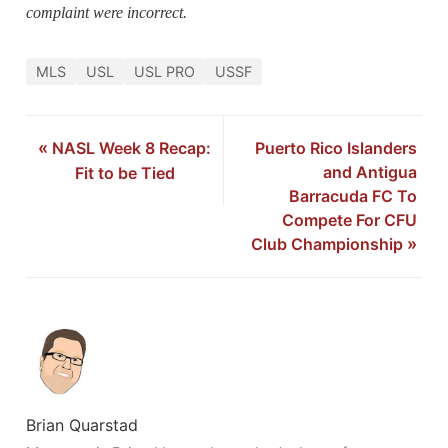
complaint were incorrect.
MLS
USL
USL PRO
USSF
«
NASL Week 8 Recap:
Puerto Rico Islanders
and Antigua
Fit to be Tied
Barracuda FC To
Compete For CFU
Club Championship
»
Brian Quarstad