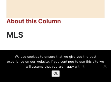
About this Column
MLS
We use cookies to ensure that we give you the best
experience on our website. If you continue to use this site we
will assume that you are happy with it.
Related News
Ok
The Allure Of The MLS
Major League Soccer has grown an awful lot
over the course of the last few decades to the