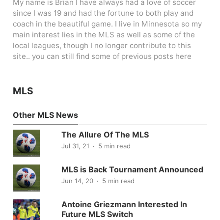
My name is Brian I have always had a love of soccer
since I was 19 and had the fortune to both play and
coach in the beautiful game. I live in Minnesota so my
main interest lies in the MLS as well as some of the
local leagues, though I no longer contribute to this
site.. you can still find some of previous posts here
MLS
Other MLS News
The Allure Of The MLS
Jul 31, 21
5 min read
MLS is Back Tournament Announced
Jun 14, 20
5 min read
Antoine Griezmann Interested In
Future MLS Switch