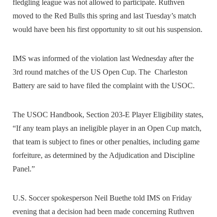
fledgling league was not allowed to participate. Ruthven
moved to the Red Bulls this spring and last Tuesday’s match
would have been his first opportunity to sit out his suspension.
IMS was informed of the violation last Wednesday after the
3rd round matches of the US Open Cup. The Charleston
Battery are said to have filed the complaint with the USOC.
The USOC Handbook, Section 203-E Player Eligibility states,
“If any team plays an ineligible player in an Open Cup match,
that team is subject to fines or other penalties, including game
forfeiture, as determined by the Adjudication and Discipline
Panel.”
U.S. Soccer spokesperson Neil Buethe told IMS on Friday
evening that a decision had been made concerning Ruthven