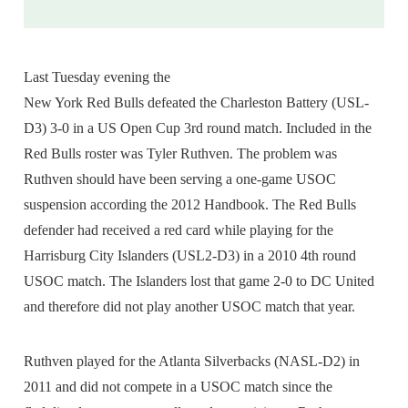
Last Tuesday evening the
New York Red Bulls defeated the Charleston Battery (USL-
D3) 3-0 in a US Open Cup 3rd round match. Included in the
Red Bulls roster was Tyler Ruthven. The problem was
Ruthven should have been serving a one-game USOC
suspension according the 2012 Handbook. The Red Bulls
defender had received a red card while playing for the
Harrisburg City Islanders (USL2-D3) in a 2010 4th round
USOC match. The Islanders lost that game 2-0 to DC United
and therefore did not play another USOC match that year.
Ruthven played for the Atlanta Silverbacks (NASL-D2) in
2011 and did not compete in a USOC match since the