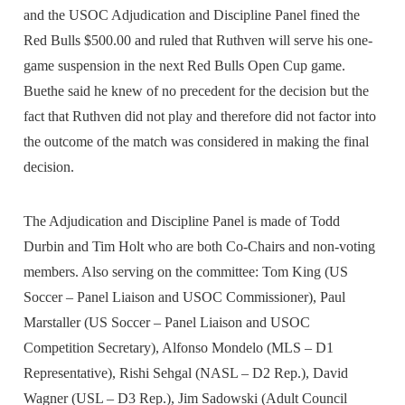
and the USOC Adjudication and Discipline Panel fined the
Red Bulls $500.00 and ruled that Ruthven will serve his one-
game suspension in the next Red Bulls Open Cup game.
Buethe said he knew of no precedent for the decision but the
fact that Ruthven did not play and therefore did not factor into
the outcome of the match was considered in making the final
decision.
The Adjudication and Discipline Panel is made of Todd
Durbin and Tim Holt who are both Co-Chairs and non-voting
members. Also serving on the committee: Tom King (US
Soccer – Panel Liaison and USOC Commissioner), Paul
Marstaller (US Soccer – Panel Liaison and USOC
Competition Secretary), Alfonso Mondelo (MLS – D1
Representative), Rishi Sehgal (NASL – D2 Rep.), David
Wagner (USL – D3 Rep.), Jim Sadowski (Adult Council