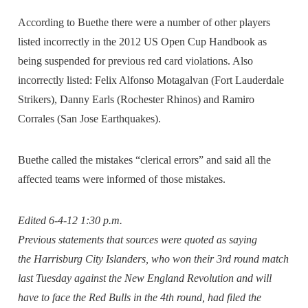
According to Buethe there were a number of other players
listed incorrectly in the 2012 US Open Cup Handbook as
being suspended for previous red card violations. Also
incorrectly listed: Felix Alfonso Motagalvan (Fort Lauderdale
Strikers), Danny Earls (Rochester Rhinos) and Ramiro
Corrales (San Jose Earthquakes).
Buethe called the mistakes “clerical errors” and said all the
affected teams were informed of those mistakes.
Edited 6-4-12 1:30 p.m.
Previous statements that sources were quoted as saying
the Harrisburg City Islanders, who won their 3rd round match
last Tuesday against the New England Revolution and will
have to face the Red Bulls in the 4th round, had filed the