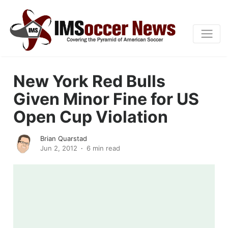
New York Red Bulls
Given Minor Fine for US
Open Cup Violation
Brian Quarstad
Jun 2, 2012
6 min read