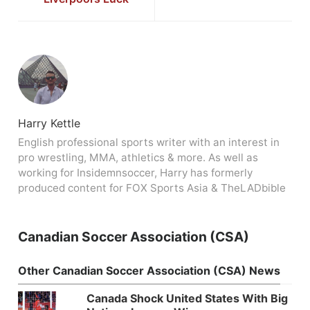
Harry Kettle
English professional sports writer with an interest in
pro wrestling, MMA, athletics & more. As well as
working for Insidemnsoccer, Harry has formerly
produced content for FOX Sports Asia & TheLADbible
Canadian Soccer Association (CSA)
Other Canadian Soccer Association (CSA) News
Canada Shock United States With Big