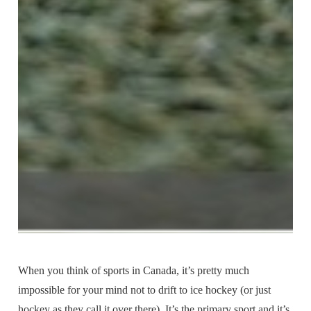
When you think of sports in Canada, it’s pretty much
impossible for your mind not to drift to ice hockey (or just
hockey as they call it over there). It’s the primary sport and it’s