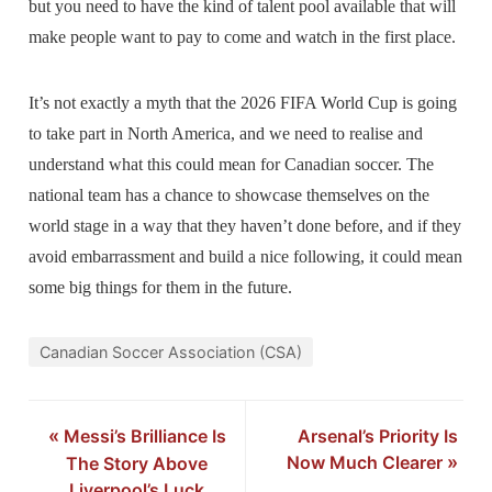
but you need to have the kind of talent pool available that will
make people want to pay to come and watch in the first place.
It’s not exactly a myth that the 2026 FIFA World Cup is going
to take part in North America, and we need to realise and
understand what this could mean for Canadian soccer. The
national team has a chance to showcase themselves on the
world stage in a way that they haven’t done before, and if they
avoid embarrassment and build a nice following, it could mean
some big things for them in the future.
Canadian Soccer Association (CSA)
«
Messi’s Brilliance Is
Arsenal’s Priority Is
Now Much Clearer
»
The Story Above
Liverpool’s Luck