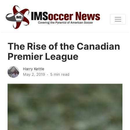
The Rise of the Canadian
Premier League
Harry Kettle
May 2, 2019
5 min read