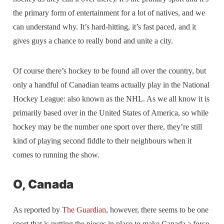
the primary form of entertainment for a lot of natives, and we
can understand why. It’s hard-hitting, it’s fast paced, and it
gives guys a chance to really bond and unite a city.
Of course there’s hockey to be found all over the country, but
only a handful of Canadian teams actually play in the National
Hockey League: also known as the NHL. As we all know it is
primarily based over in the United States of America, so while
hockey may be the number one sport over there, they’re still
kind of playing second fiddle to their neighbours when it
comes to running the show.
O, Canada
As reported by
The Guardian
, however, there seems to be one
sport that is putting the pieces in place to make Canada a force