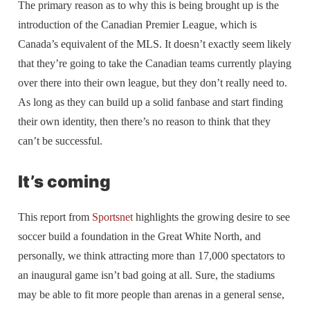
The primary reason as to why this is being brought up is the
introduction of the Canadian Premier League, which is
Canada’s equivalent of the MLS. It doesn’t exactly seem likely
that they’re going to take the Canadian teams currently playing
over there into their own league, but they don’t really need to.
As long as they can build up a solid fanbase and start finding
their own identity, then there’s no reason to think that they
can’t be successful.
It’s coming
This report from
Sportsnet
highlights the growing desire to see
soccer build a foundation in the Great White North, and
personally, we think attracting more than 17,000 spectators to
an inaugural game isn’t bad going at all. Sure, the stadiums
may be able to fit more people than arenas in a general sense,