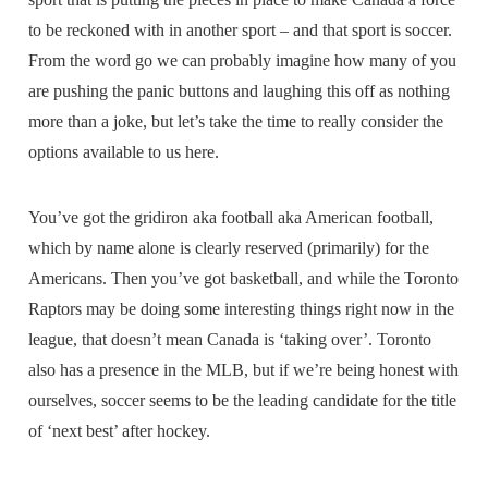
to be reckoned with in another sport – and that sport is soccer.
From the word go we can probably imagine how many of you
are pushing the panic buttons and laughing this off as nothing
more than a joke, but let’s take the time to really consider the
options available to us here.
You’ve got the gridiron aka football aka American football,
which by name alone is clearly reserved (primarily) for the
Americans. Then you’ve got basketball, and while the Toronto
Raptors may be doing some interesting things right now in the
league, that doesn’t mean Canada is ‘taking over’. Toronto
also has a presence in the MLB, but if we’re being honest with
ourselves, soccer seems to be the leading candidate for the title
of ‘next best’ after hockey.