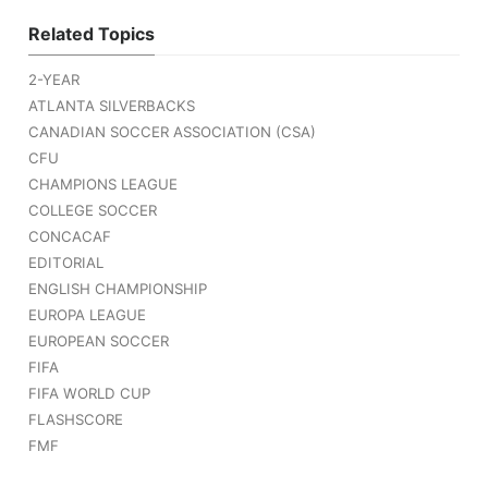
Related Topics
2-YEAR
ATLANTA SILVERBACKS
CANADIAN SOCCER ASSOCIATION (CSA)
CFU
CHAMPIONS LEAGUE
COLLEGE SOCCER
CONCACAF
EDITORIAL
ENGLISH CHAMPIONSHIP
EUROPA LEAGUE
EUROPEAN SOCCER
FIFA
FIFA WORLD CUP
FLASHSCORE
FMF