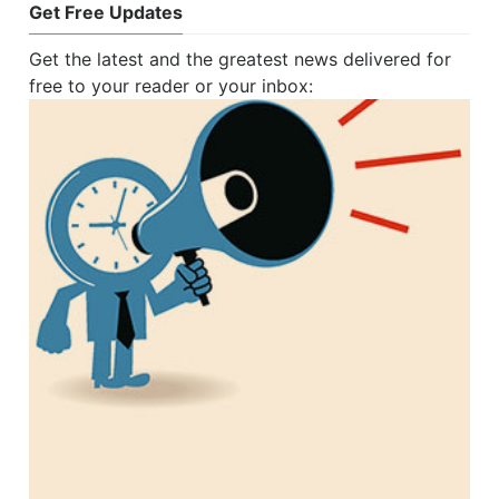
Get Free Updates
Get the latest and the greatest news delivered for
free to your reader or your inbox: