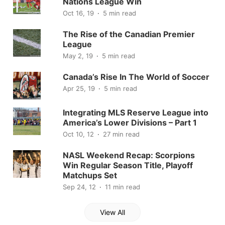
Nations League Win
Oct 16, 19
5 min read
The Rise of the Canadian Premier
League
May 2, 19
5 min read
Canada’s Rise In The World of Soccer
Apr 25, 19
5 min read
Integrating MLS Reserve League into
America’s Lower Divisions – Part 1
Oct 10, 12
27 min read
NASL Weekend Recap: Scorpions
Win Regular Season Title, Playoff
Matchups Set
Sep 24, 12
11 min read
View All