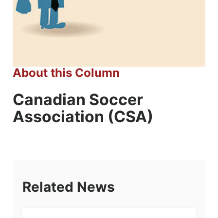
About this Column
Canadian Soccer
Association (CSA)
Related News