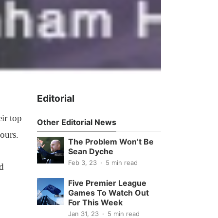
Editorial
ir top
Other Editorial News
ours.
The Problem Won’t Be
Sean Dyche
Feb 3, 23
5 min read
d
Five Premier League
Games To Watch Out
For This Week
Jan 31, 23
5 min read