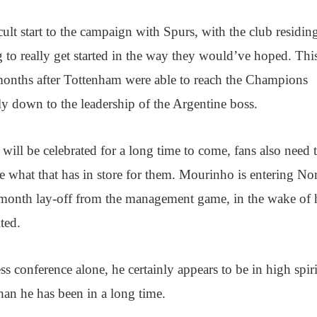
ult start to the campaign with Spurs, with the club residin
g to really get started in the way they would’ve hoped. Thi
 months after Tottenham were able to reach the Champions
y down to the leadership of the Argentine boss.
b will be celebrated for a long time to come, fans also need 
ee what that has in store for them. Mourinho is entering No
month lay-off from the management game, in the wake of 
ted.
ss conference alone, he certainly appears to be in high spir
an he has been in a long time.