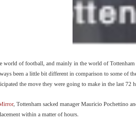
the world of football, and mainly in the world of Tottenham
ays been a little bit different in comparison to some of the
ticipated the move they were going to make in the last 72 h
Mirror
, Tottenham sacked manager Mauricio Pochettino an
lacement within a matter of hours.