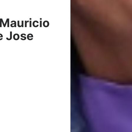
Mauricio
e Jose