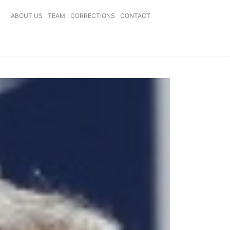
ABOUT US
TEAM
CORRECTIONS
CONTACT