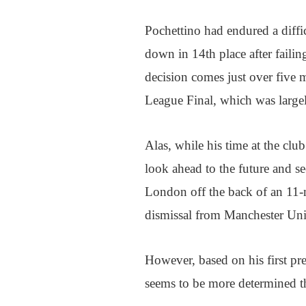
Pochettino had endured a diffic
down in 14th place after failin
decision comes just over five
League Final, which was largel
Alas, while his time at the clu
look ahead to the future and s
London off the back of an 11-
dismissal from Manchester Uni
However, based on his first pre
seems to be more determined th