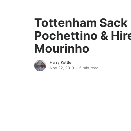
Tottenham Sack 
Pochettino & Hir
Mourinho
Harry Kettle
Nov 22, 2019
5 min read