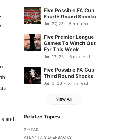
Five Possible FA Cup
g
Fourth Round Shocks
s
Jan 27, 23
5 min read
Five Premier League
Games To Watch Out
For This Week
Jan 13, 23
5 min read
to
Five Possible FA Cup
Third Round Shocks
rth
Jan 6, 23
5 min read
his
View All
Related Topics
its and
2-YEAR
ATLANTA SILVERBACKS