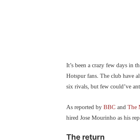
It’s been a crazy few days in 
Hotspur fans. The club have alw
six rivals, but few could’ve an
As reported by
BBC
and
The 
hired Jose Mourinho as his rep
The return