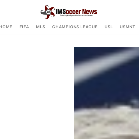
HOME
FIFA
MLS
CHAMPIONS LEAGUE
USL
USMNT