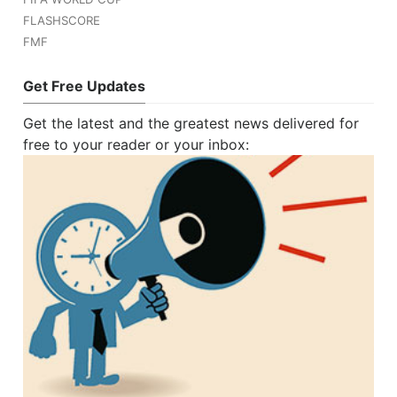
FLASHSCORE
FMF
Get Free Updates
Get the latest and the greatest news delivered for
free to your reader or your inbox: