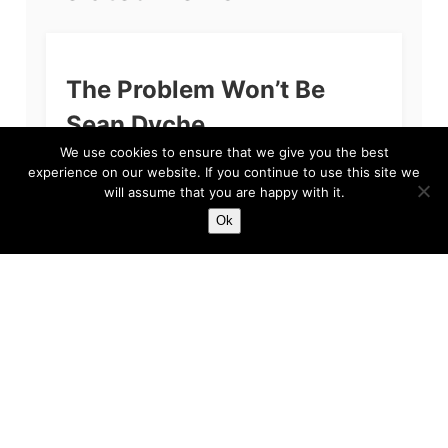
The Problem Won’t Be
Sean Dyche
We use cookies to ensure that we give you the best
If you’re reading this and you are a fan of
experience on our website. If you continue to use this site we
Everton Football Club, then we apologise. The
will assume that you are happy with it.
primary reason for our apology, quite simply
put, is because we feel...
Ok
Harry
Feb 3, 2023
5 min read