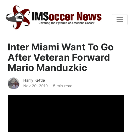
Inter Miami Want To Go
After Veteran Forward
Mario Manduzkic
Harry Kettle
Nov 20, 2019
5 min read