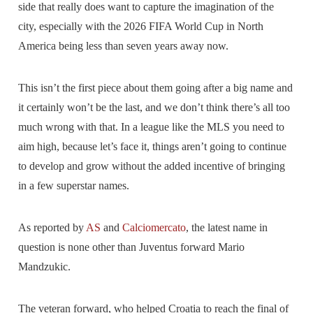
side that really does want to capture the imagination of the
city, especially with the 2026 FIFA World Cup in North
America being less than seven years away now.
This isn’t the first piece about them going after a big name and
it certainly won’t be the last, and we don’t think there’s all too
much wrong with that. In a league like the MLS you need to
aim high, because let’s face it, things aren’t going to continue
to develop and grow without the added incentive of bringing
in a few superstar names.
As reported by
AS
and
Calciomercato
, the latest name in
question is none other than Juventus forward Mario
Mandzukic.
The veteran forward, who helped Croatia to reach the final of