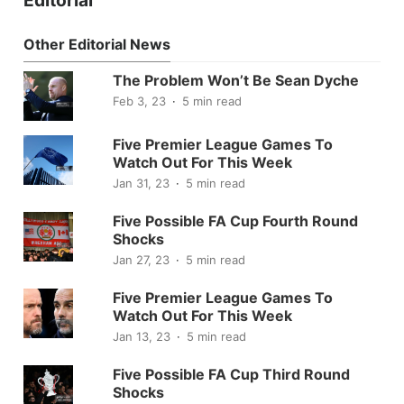
Other Editorial News
The Problem Won’t Be Sean Dyche
Feb 3, 23
5 min read
Five Premier League Games To
Watch Out For This Week
Jan 31, 23
5 min read
Five Possible FA Cup Fourth Round
Shocks
Jan 27, 23
5 min read
Five Premier League Games To
Watch Out For This Week
Jan 13, 23
5 min read
Five Possible FA Cup Third Round
Shocks