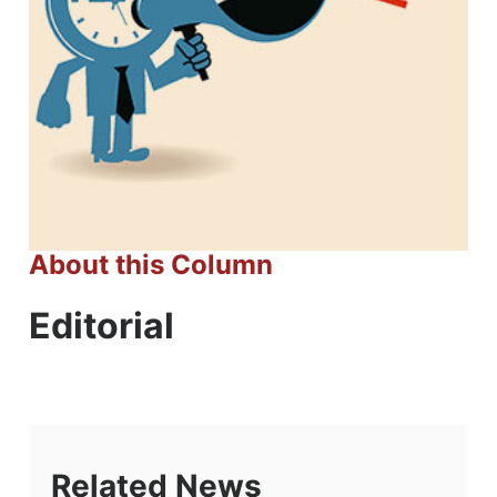
About this Column
Editorial
Related News