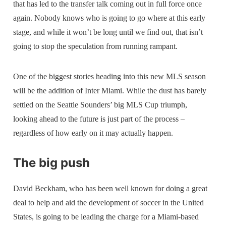
that has led to the transfer talk coming out in full force once
again. Nobody knows who is going to go where at this early
stage, and while it won’t be long until we find out, that isn’t
going to stop the speculation from running rampant.
One of the biggest stories heading into this new MLS season
will be the addition of Inter Miami. While the dust has barely
settled on the Seattle Sounders’ big MLS Cup triumph,
looking ahead to the future is just part of the process –
regardless of how early on it may actually happen.
The big push
David Beckham, who has been well known for doing a great
deal to help and aid the development of soccer in the United
States, is going to be leading the charge for a Miami-based