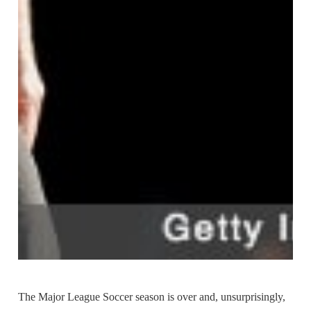
The Major League Soccer season is over and, unsurprisingly,