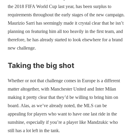
the 2018 FIFA World Cup last year, has been surplus to
requirements throughout the early stages of the new campaign.
Maurizio Sarri has seemingly made it crystal clear that he isn’t
planning on featuring him all too heavily in the first team, and
therefore, he has already started to look elsewhere for a brand
new challenge.
Taking the big shot
Whether or not that challenge comes in Europe is a different
matter altogether, with Manchester United and Inter Milan
making it pretty clear that they’d be willing to bring him on
board. Alas, as we’ve already noted, the MLS can be
appealing for players who want to have one last ride in the
sunshine, especially if you’re a player like Mandzukic who
still has a lot left in the tank.