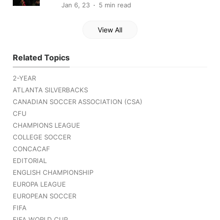
Jan 6, 23
5 min read
View All
Related Topics
2-YEAR
ATLANTA SILVERBACKS
CANADIAN SOCCER ASSOCIATION (CSA)
CFU
CHAMPIONS LEAGUE
COLLEGE SOCCER
CONCACAF
EDITORIAL
ENGLISH CHAMPIONSHIP
EUROPA LEAGUE
EUROPEAN SOCCER
FIFA
FIFA WORLD CUP