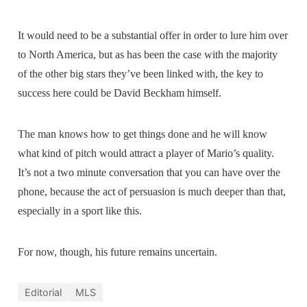
It would need to be a substantial offer in order to lure him over
to North America, but as has been the case with the majority
of the other big stars they’ve been linked with, the key to
success here could be David Beckham himself.
The man knows how to get things done and he will know
what kind of pitch would attract a player of Mario’s quality.
It’s not a two minute conversation that you can have over the
phone, because the act of persuasion is much deeper than that,
especially in a sport like this.
For now, though, his future remains uncertain.
Editorial
MLS