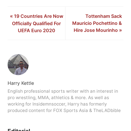
«
19 Countries Are Now
Tottenham Sack
Mauricio Pochettino &
Officially Qualified For
Hire Jose Mourinho
»
UEFA Euro 2020
Harry Kettle
English professional sports writer with an interest in
pro wrestling, MMA, athletics & more. As well as
working for Insidemnsoccer, Harry has formerly
produced content for FOX Sports Asia & TheLADbible
Editorial