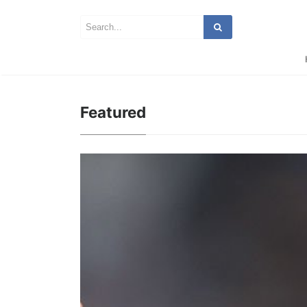
Featured