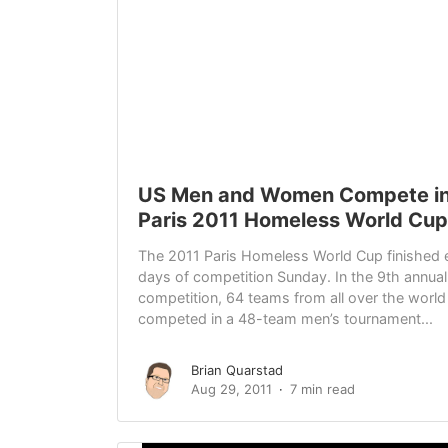
US Men and Women Compete in
Paris 2011 Homeless World Cup
The 2011 Paris Homeless World Cup finished 
days of competition Sunday. In the 9th annual
competition, 64 teams from all over the world
competed in a 48-team men’s tournament...
Brian Quarstad
Aug 29, 2011
7 min read