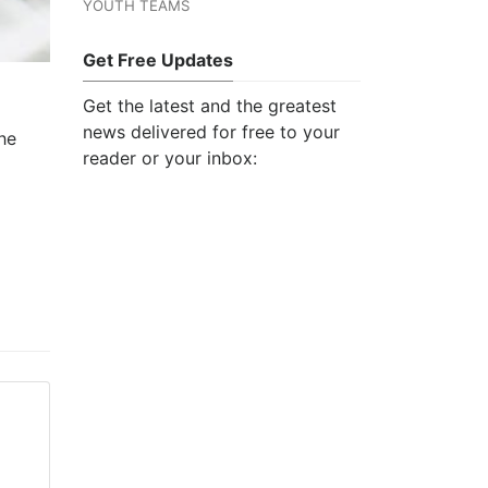
YOUTH TEAMS
Get Free Updates
Get the latest and the greatest
news delivered for free to your
he
reader or your inbox: