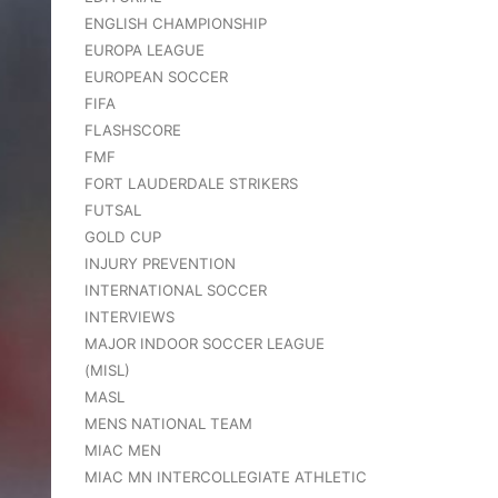
ENGLISH CHAMPIONSHIP
EUROPA LEAGUE
EUROPEAN SOCCER
FIFA
FLASHSCORE
FMF
FORT LAUDERDALE STRIKERS
FUTSAL
GOLD CUP
INJURY PREVENTION
INTERNATIONAL SOCCER
INTERVIEWS
MAJOR INDOOR SOCCER LEAGUE
(MISL)
MASL
MENS NATIONAL TEAM
MIAC MEN
MIAC MN INTERCOLLEGIATE ATHLETIC