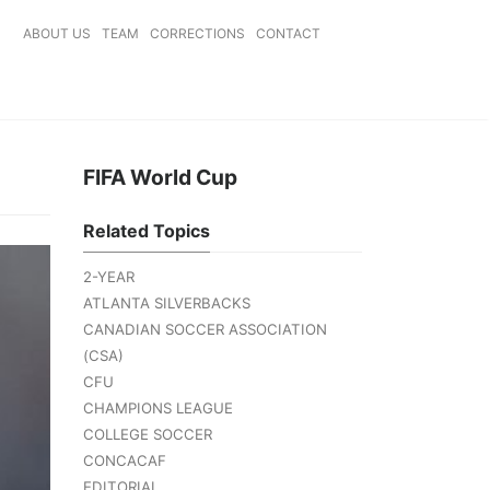
ABOUT US
TEAM
CORRECTIONS
CONTACT
FIFA World Cup
Related Topics
2-YEAR
ATLANTA SILVERBACKS
CANADIAN SOCCER ASSOCIATION
(CSA)
CFU
CHAMPIONS LEAGUE
COLLEGE SOCCER
CONCACAF
EDITORIAL