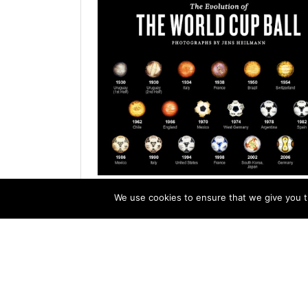
Evolution of Soccer Balls
We use cookies to ensure that we give you th
My friend Bruce McGuire of duNord futbol ma
post on Thursday that he had discovered a 
York Times poster with close-ups of past Wo
balls photographed...