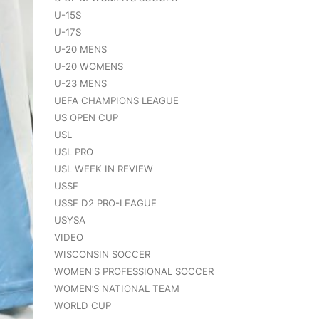
U-15S
U-17S
U-20 MENS
U-20 WOMENS
U-23 MENS
UEFA CHAMPIONS LEAGUE
US OPEN CUP
USL
USL PRO
USL WEEK IN REVIEW
USSF
USSF D2 PRO-LEAGUE
USYSA
VIDEO
WISCONSIN SOCCER
WOMEN'S PROFESSIONAL SOCCER
WOMEN’S NATIONAL TEAM
WORLD CUP