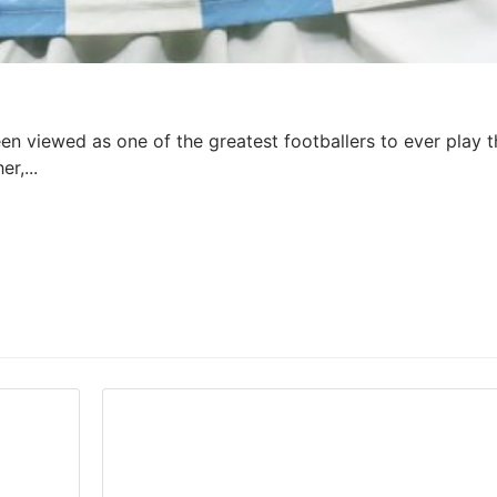
en viewed as one of the greatest footballers to ever play t
r,...