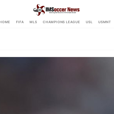
HOME
FIFA
MLS
CHAMPIONS LEAGUE
USL
USMNT