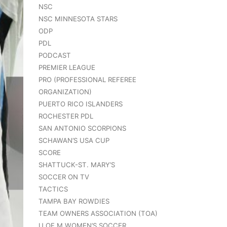
NSC
NSC MINNESOTA STARS
ODP
PDL
PODCAST
PREMIER LEAGUE
PRO (PROFESSIONAL REFEREE
ORGANIZATION)
PUERTO RICO ISLANDERS
ROCHESTER PDL
SAN ANTONIO SCORPIONS
SCHAWAN’S USA CUP
SCORE
SHATTUCK-ST. MARY’S
SOCCER ON TV
TACTICS
TAMPA BAY ROWDIES
TEAM OWNERS ASSOCIATION (TOA)
U OF M WOMEN’S SOCCER