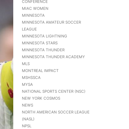
CONFERENCE
MIAC WOMEN
MINNESOTA
MINNESOTA AMATEUR SOCCER
LEAGUE
MINNESOTA LIGHTNING
MINNESOTA STARS
MINNESOTA THUNDER
MINNESOTA THUNDER ACADEMY
MLS
MONTREAL IMPACT
MSHSSCA
MYSA
NATIONAL SPORTS CENTER (NSC)
NEW YORK COSMOS
NEWS
NORTH AMERICAN SOCCER LEAGUE
(NASL)
NPSL