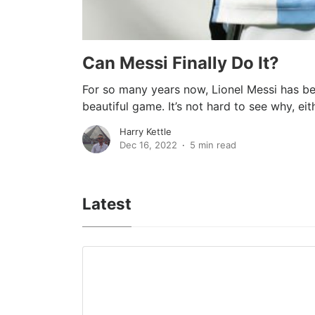
Can Messi Finally Do It?
For so many years now, Lionel Messi has be
beautiful game. It’s not hard to see why, eithe
Harry Kettle
Dec 16, 2022
5 min read
Latest