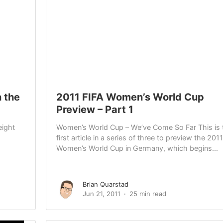
 the
2011 FIFA Women’s World Cup
Preview – Part 1
eight
Women’s World Cup – We’ve Come So Far This is 
first article in a series of three to preview the 2011
Women’s World Cup in Germany, which begins...
Brian Quarstad
Jun 21, 2011
25 min read