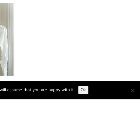
ill assume that you are happy with it.
Ok
s
he
y