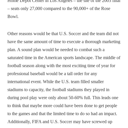
Home Depot Center in Los Angeles – the site of the 2003 final
– seats only 27,000 compared to the 90,000+ of the Rose
Bowl.
Other reasons would be that U.S. Soccer and the team did not
have the same amount of time to execute a thorough marketing
plan. A sound plan would be needed to combat such a
saturated time in the American sports landscape. The middle of
football season along with the most exciting time of year for
professional baseball would be a tall order for any
international event. While the U.S. team filled smaller
stadiums to capacity, the football stadiums they played in
during pool play were only about 50-60% full. This leads one
to think that maybe more could have been done to get people
to the games and that the limited time to do so had an impact.
Additionally, FIFA and U.S. Soccer may have screwed up