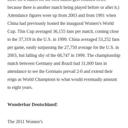
because there is another match being played before or after it.)
Attendance figures were up from 2003 and from 1991 when
China had previously hosted the inaugural Women’s World
Cup. This Cup averaged 36,155 fans per match, coming close
to the 37,319 in the U.S. in 1999. China averaged 53,252 fans
per game, easily surpassing the 27,750 average for the U.S. in
2003, but falling shy of the 68,747 in 1999. The championship
match between Germany and Brazil had 31,000 fans in
attendance to see the Germans prevail 2-0 and extend their
reign as World Champions to what would eventually amount
to eight years.
Wunderbar Deutschland!
The 2011 Women’s