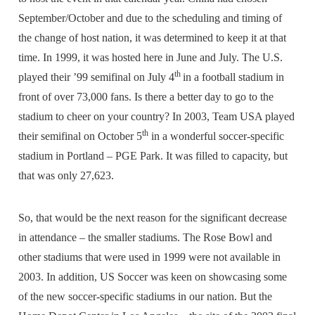
September/October and due to the scheduling and timing of
the change of host nation, it was determined to keep it at that
time. In 1999, it was hosted here in June and July. The U.S.
th
played their ’99 semifinal on July 4
in a football stadium in
front of over 73,000 fans. Is there a better day to go to the
stadium to cheer on your country? In 2003, Team USA played
th
their semifinal on October 5
in a wonderful soccer-specific
stadium in Portland – PGE Park. It was filled to capacity, but
that was only 27,623.
So, that would be the next reason for the significant decrease
in attendance – the smaller stadiums. The Rose Bowl and
other stadiums that were used in 1999 were not available in
2003. In addition, US Soccer was keen on showcasing some
of the new soccer-specific stadiums in our nation. But the