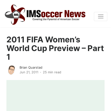
2011 FIFA Women’s
World Cup Preview – Part
1
Brian Quarstad
Jun 21, 2011
25 min read