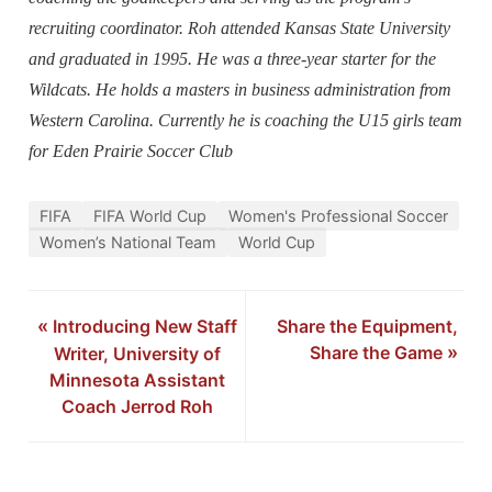
recruiting coordinator. Roh attended Kansas State University
and graduated in 1995. He was a three-year starter for the
Wildcats. He holds a masters in business administration from
Western Carolina. Currently he is coaching the U15 girls team
for Eden Prairie Soccer Club
FIFA
FIFA World Cup
Women's Professional Soccer
Women’s National Team
World Cup
«
Introducing New Staff
Share the Equipment,
Share the Game
»
Writer, University of
Minnesota Assistant
Coach Jerrod Roh