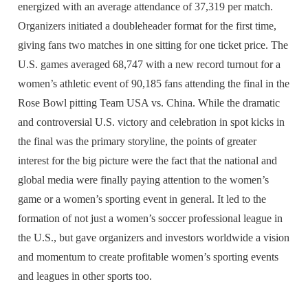
energized with an average attendance of 37,319 per match.
Organizers initiated a doubleheader format for the first time,
giving fans two matches in one sitting for one ticket price. The
U.S. games averaged 68,747 with a new record turnout for a
women’s athletic event of 90,185 fans attending the final in the
Rose Bowl pitting Team USA vs. China. While the dramatic
and controversial U.S. victory and celebration in spot kicks in
the final was the primary storyline, the points of greater
interest for the big picture were the fact that the national and
global media were finally paying attention to the women’s
game or a women’s sporting event in general. It led to the
formation of not just a women’s soccer professional league in
the U.S., but gave organizers and investors worldwide a vision
and momentum to create profitable women’s sporting events
and leagues in other sports too.