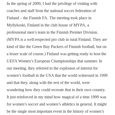
In the spring of 2009, I had the privilege of visiting with
coaches and staff from the national soccer federation of
Finland – the Finnish FA. The meeting took place in
Myllykoski, Finland in the club house of MYPA, a
professional men’s team in the Finnish Premier Division.
(MYPA is a well-respected pro club in rural Finland. They are
kind of like the Green Bay Packers of Finnish football, but on
a lesser scale of course.) Finland was getting ready to host the
UEFA Women’s European Championships that summer. In
our meeting, they referred to the explosion of interest for
women’s football in the USA that the world witnessed in 1999
and that they, along with the rest of the world, were
wondering how they could recreate that in their own country.
It just reinforced in my mind how magical of a time 1999 was
for women’s soccer and women’s athletics in general. It might
be the single most important event in the history of women’s