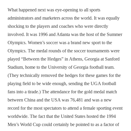
What happened next was eye-opening to all sports
administrators and marketers across the world. It was equally
shocking to the players and coaches who were directly
involved. It was 1996 and Atlanta was the host of the Summer
Olympics. Women’s soccer was a brand new sport to the
Olympics. The medal rounds of the soccer tournaments were
played “Between the Hedges” in Athens, Georgia at Sanford
Stadium, home to the University of Georgia football team.
(They technically removed the hedges for these games for the
playing field to be wide enough, sending the UGA football
fans into a tirade.) The attendance for the gold medal match
between China and the USA was 76,481 and was a new
record for the most spectators to attend a female sporting event
worldwide. The fact that the United States hosted the 1994
Men’s World Cup could certainly be pointed to as a factor of