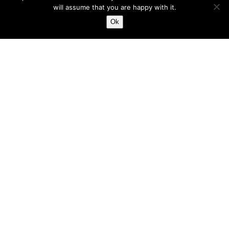
will assume that you are happy with it.
Ok