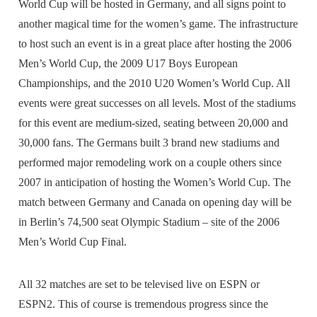
World Cup will be hosted in Germany, and all signs point to
another magical time for the women’s game. The infrastructure
to host such an event is in a great place after hosting the 2006
Men’s World Cup, the 2009 U17 Boys European
Championships, and the 2010 U20 Women’s World Cup. All
events were great successes on all levels. Most of the stadiums
for this event are medium-sized, seating between 20,000 and
30,000 fans. The Germans built 3 brand new stadiums and
performed major remodeling work on a couple others since
2007 in anticipation of hosting the Women’s World Cup. The
match between Germany and Canada on opening day will be
in Berlin’s 74,500 seat Olympic Stadium – site of the 2006
Men’s World Cup Final.
All 32 matches are set to be televised live on ESPN or
ESPN2. This of course is tremendous progress since the