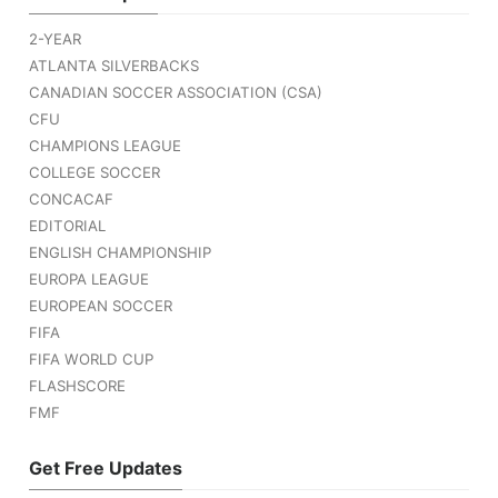
2-YEAR
ATLANTA SILVERBACKS
CANADIAN SOCCER ASSOCIATION (CSA)
CFU
CHAMPIONS LEAGUE
COLLEGE SOCCER
CONCACAF
EDITORIAL
ENGLISH CHAMPIONSHIP
EUROPA LEAGUE
EUROPEAN SOCCER
FIFA
FIFA WORLD CUP
FLASHSCORE
FMF
Get Free Updates