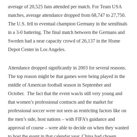
average of 20,525 fans attended per match. For Team USA
matches, average attendance dropped from 68,747 to 27,750.
The U.S. fell to eventual champion Germany in the semifinals
in a 3-0 battering. The final match between the Germans and
Sweden had a near capacity crowd of 26,137 in the Home
Depot Center in Los Angeles.
Attendance dropped significantly in 2003 for several reasons.
The top reason might be that games were being played in the
middle of American football season in September and
October. The fact that the event was/is still very young and
that women’s professional contracts and the market for
professional soccer were not seen as restricting factors like on
the men’s side, host nations – with FIFA’s guidance and
approval of course – were able to decide on when they wanted
to host the event in that calendar year. China had chosen