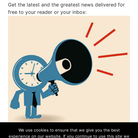
Get the latest and the greatest news delivered for
free to your reader or your inbox:
We use cookies to ensure that we give you the best
experience on our website. If you continue to use this site we