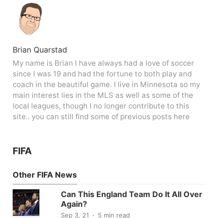
Brian Quarstad
My name is Brian I have always had a love of soccer
since I was 19 and had the fortune to both play and
coach in the beautiful game. I live in Minnesota so my
main interest lies in the MLS as well as some of the
local leagues, though I no longer contribute to this
site.. you can still find some of previous posts here
FIFA
Other FIFA News
Can This England Team Do It All Over
Again?
Sep 3, 21
5 min read