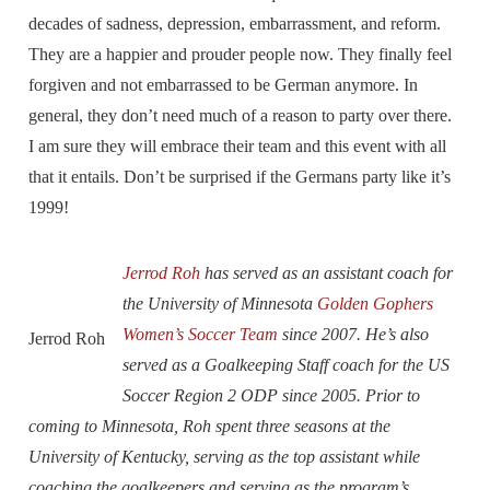
decades of sadness, depression, embarrassment, and reform.
They are a happier and prouder people now. They finally feel
forgiven and not embarrassed to be German anymore. In
general, they don’t need much of a reason to party over there.
I am sure they will embrace their team and this event with all
that it entails. Don’t be surprised if the Germans party like it’s
1999!
Jerrod Roh
has served as an assistant coach for
the University of Minnesota
Golden Gophers
Women’s Soccer Team
since 2007. He’s also
Jerrod Roh
served as a Goalkeeping Staff coach for the US
Soccer Region 2 ODP since 2005. Prior to
coming to Minnesota, Roh spent three seasons at the
University of Kentucky, serving as the top assistant while
coaching the goalkeepers and serving as the program’s