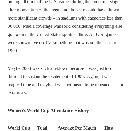
putting all three of the U.S. games during the knockout stage –
after momentum of the event and the team could have drawn
more significant crowds – in stadiums with capacities less than
30,000. Media coverage was solid considering everything else
going on in the United States sports culture. All U.S. games
were shown live on TV, something that was not the case in
1999.
Maybe 2003 was such a letdown because it was just too
difficult to sustain the excitement of 1999. Again, it was a
magical time and maybe it was not meant to be repeated……at
least not yet.
Women’s World Cup Attendance History
World Cup Total Average Per Match Host