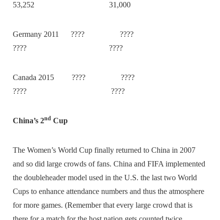
53,252 31,000
Germany 2011 ???? ????
???? ????
Canada 2015 ???? ????
???? ????
nd
China’s 2
Cup
The Women’s World Cup finally returned to China in 2007
and so did large crowds of fans. China and FIFA implemented
the doubleheader model used in the U.S. the last two World
Cups to enhance attendance numbers and thus the atmosphere
for more games. (Remember that every large crowd that is
there for a match for the host nation gets counted twice