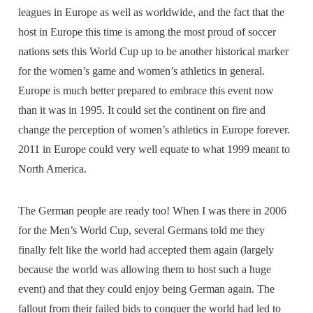
leagues in Europe as well as worldwide, and the fact that the
host in Europe this time is among the most proud of soccer
nations sets this World Cup up to be another historical marker
for the women’s game and women’s athletics in general.
Europe is much better prepared to embrace this event now
than it was in 1995. It could set the continent on fire and
change the perception of women’s athletics in Europe forever.
2011 in Europe could very well equate to what 1999 meant to
North America.
The German people are ready too! When I was there in 2006
for the Men’s World Cup, several Germans told me they
finally felt like the world had accepted them again (largely
because the world was allowing them to host such a huge
event) and that they could enjoy being German again. The
fallout from their failed bids to conquer the world had led to