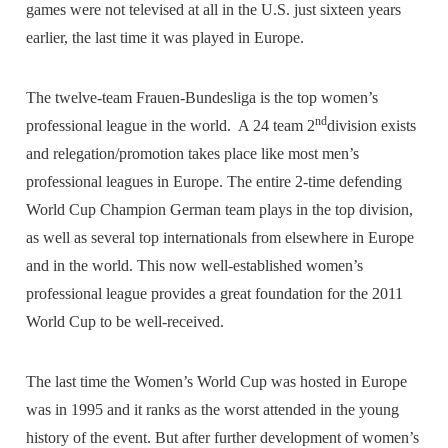
games were not televised at all in the U.S. just sixteen years
earlier, the last time it was played in Europe.
The twelve-team Frauen-Bundesliga is the top women’s
nd
professional league in the world. A 24 team 2
division exists
and relegation/promotion takes place like most men’s
professional leagues in Europe. The entire 2-time defending
World Cup Champion German team plays in the top division,
as well as several top internationals from elsewhere in Europe
and in the world. This now well-established women’s
professional league provides a great foundation for the 2011
World Cup to be well-received.
The last time the Women’s World Cup was hosted in Europe
was in 1995 and it ranks as the worst attended in the young
history of the event. But after further development of women’s