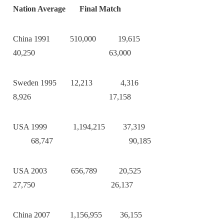
Nation Average Final Match
China 1991 510,000 19,615
40,250 63,000
Sweden 1995 12,213 4,316
8,926 17,158
USA 1999 1,194,215 37,319
68,747 90,185
USA 2003 656,789 20,525
27,750 26,137
China 2007 1,156,955 36,155