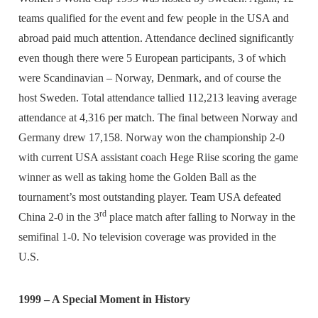
teams qualified for the event and few people in the USA and
abroad paid much attention. Attendance declined significantly
even though there were 5 European participants, 3 of which
were Scandinavian – Norway, Denmark, and of course the
host Sweden. Total attendance tallied 112,213 leaving average
attendance at 4,316 per match. The final between Norway and
Germany drew 17,158. Norway won the championship 2-0
with current USA assistant coach Hege Riise scoring the game
winner as well as taking home the Golden Ball as the
tournament’s most outstanding player. Team USA defeated
rd
China 2-0 in the 3
place match after falling to Norway in the
semifinal 1-0. No television coverage was provided in the
U.S.
1999 – A Special Moment in History