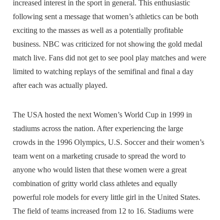
increased interest in the sport in general. This enthusiastic
following sent a message that women’s athletics can be both
exciting to the masses as well as a potentially profitable
business. NBC was criticized for not showing the gold medal
match live. Fans did not get to see pool play matches and were
limited to watching replays of the semifinal and final a day
after each was actually played.
The USA hosted the next Women’s World Cup in 1999 in
stadiums across the nation. After experiencing the large
crowds in the 1996 Olympics, U.S. Soccer and their women’s
team went on a marketing crusade to spread the word to
anyone who would listen that these women were a great
combination of gritty world class athletes and equally
powerful role models for every little girl in the United States.
The field of teams increased from 12 to 16. Stadiums were