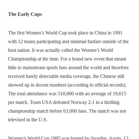
The Early Cups
The first Women’s World Cup took place in China in 1991
with 12 teams participating and minimal fanfare outside of the
host nation. It was actually called the Women’s World
Championship at the time. For a brand new event that meant
little to mainstream sports fans around the world and therefore
received barely detectable media coverage, the Chinese still
showed up in decent numbers (according to official records).
The total attendance was 510,000 with an average of 19,615
per match. Team USA defeated Norway 2-1 in a thrilling
championship match before 63,000 fans. The match was not
televised in the U.S.
Women’s World Cup 1995 was hosted by Sweden. Again, 12