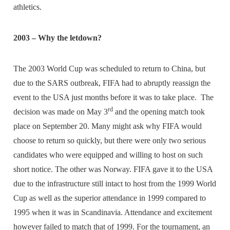
athletics.
2003 – Why the letdown?
The 2003 World Cup was scheduled to return to China, but
due to the SARS outbreak, FIFA had to abruptly reassign the
event to the USA just months before it was to take place. The
rd
decision was made on May 3
and the opening match took
place on September 20. Many might ask why FIFA would
choose to return so quickly, but there were only two serious
candidates who were equipped and willing to host on such
short notice. The other was Norway. FIFA gave it to the USA
due to the infrastructure still intact to host from the 1999 World
Cup as well as the superior attendance in 1999 compared to
1995 when it was in Scandinavia. Attendance and excitement
however failed to match that of 1999. For the tournament, an