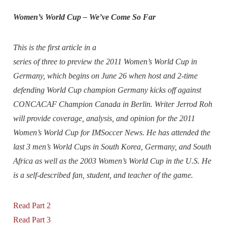
Women’s World Cup – We’ve Come So Far
This is the first article in a
series of three to preview the 2011 Women’s World Cup in
Germany, which begins on June 26 when host and 2-time
defending World Cup champion Germany kicks off against
CONCACAF Champion Canada in Berlin. Writer Jerrod Roh
will provide coverage, analysis, and opinion for the 2011
Women’s World Cup for IMSoccer News. He has attended the
last 3 men’s World Cups in South Korea, Germany, and South
Africa as well as the 2003 Women’s World Cup in the U.S. He
is a self-described fan, student, and teacher of the game.
Read Part 2
Read Part 3