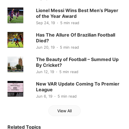
Lionel Messi Wins Best Men’s Player
of the Year Award
Sep 24, 19
5 min read
Has The Allure Of Brazilian Football
Died?
Jun 20, 19
5 min read
The Beauty of Football – Summed Up
By Cricket?
Jun 12, 19
5 min read
New VAR Update Coming To Premier
League
Jun 6, 19
5 min read
View All
Related Topics