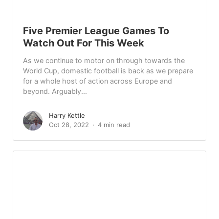
Five Premier League Games To
Watch Out For This Week
As we continue to motor on through towards the
World Cup, domestic football is back as we prepare
for a whole host of action across Europe and
beyond. Arguably...
Harry Kettle
Oct 28, 2022
4 min read