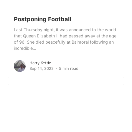
Postponing Football
Last Thursday night, it was announced to the world
that Queen Elizabeth II had passed away at the age
of 96. She died peacefully at Balmoral following an
incredible...
Harry Kettle
Sep 14, 2022
5 min read