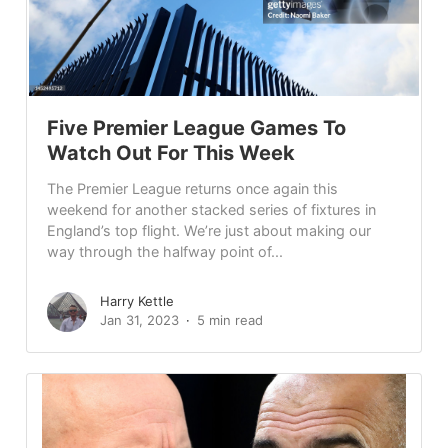
Five Premier League Games To
Watch Out For This Week
The Premier League returns once again this
weekend for another stacked series of fixtures in
England’s top flight. We’re just about making our
way through the halfway point of...
Harry Kettle
Jan 31, 2023
5 min read