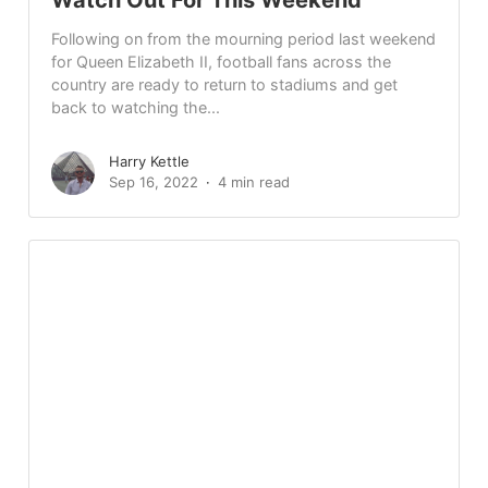
Following on from the mourning period last weekend
for Queen Elizabeth II, football fans across the
country are ready to return to stadiums and get
back to watching the...
Harry Kettle
Sep 16, 2022
4 min read