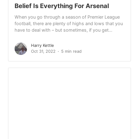
Belief Is Everything For Arsenal
When you go through a season of Premier League
football, there are plenty of highs and lows that you
have to deal with – but sometimes, if you get...
Harry Kettle
Oct 31, 2022
5 min read