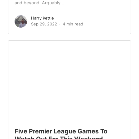
and beyond. Arguably...
Harry Kettle
Sep 29, 2022
4 min read
Five Premier League Games To
Watch Out For This Weekend