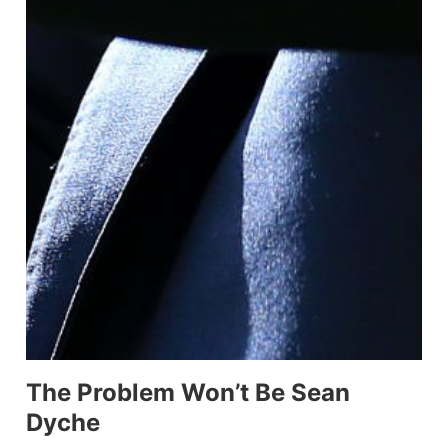
The Problem Won’t Be Sean
Dyche