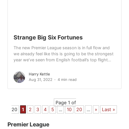
Strange Big Six Fortunes
The new Premier League season is in full flow and
we already feel like this is going to be the strongest
year we’ve seen from English football’s top flight...
Harry Kettle
Aug 31, 2022
4 min read
Page 1 of
20
1
2
3
4
5
...
10
20
...
»
Last »
Premier League