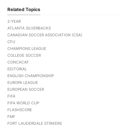
Related Topics
2-YEAR
ATLANTA SILVERBACKS
CANADIAN SOCCER ASSOCIATION (CSA)
CFU
CHAMPIONS LEAGUE
COLLEGE SOCCER
CONCACAF
EDITORIAL
ENGLISH CHAMPIONSHIP
EUROPA LEAGUE
EUROPEAN SOCCER
FIFA
FIFA WORLD CUP
FLASHSCORE
FMF
FORT LAUDERDALE STRIKERS