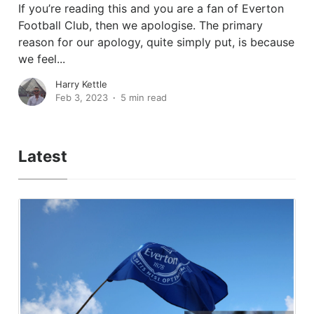
If you’re reading this and you are a fan of Everton
Football Club, then we apologise. The primary
reason for our apology, quite simply put, is because
we feel...
Harry Kettle
Feb 3, 2023
5 min read
Latest