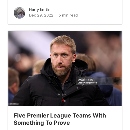
Harry Kettle
Dec 29, 2022
5 min read
Five Premier League Teams With
Something To Prove