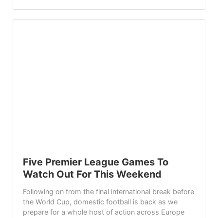
Five Premier League Games To
Watch Out For This Weekend
Following on from the final international break before
the World Cup, domestic football is back as we
prepare for a whole host of action across Europe