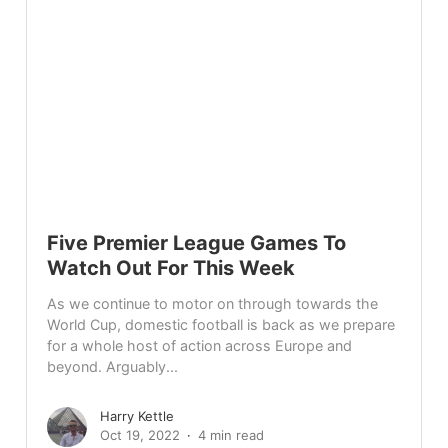
Five Premier League Games To
Watch Out For This Week
As we continue to motor on through towards the
World Cup, domestic football is back as we prepare
for a whole host of action across Europe and
beyond. Arguably...
Harry Kettle
Oct 19, 2022
4 min read