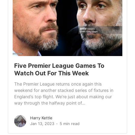
Five Premier League Games To
Watch Out For This Week
The Premier League returns once again this
weekend for another stacked series of fixtures in
England’s top flight. We’re just about making our
way through the halfway point of...
Harry Kettle
Jan 13, 2023
5 min read