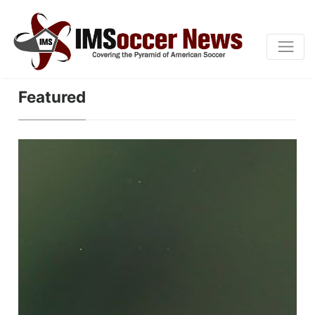
Featured