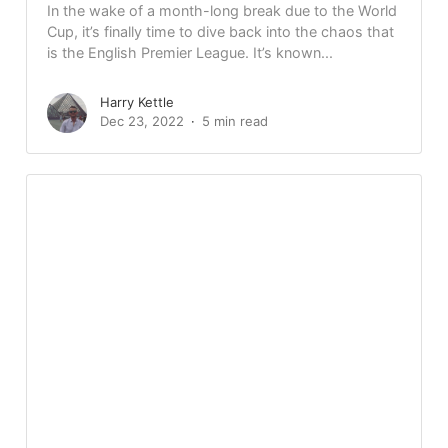
In the wake of a month-long break due to the World
Cup, it’s finally time to dive back into the chaos that
is the English Premier League. It’s known...
Harry Kettle
Dec 23, 2022
5 min read