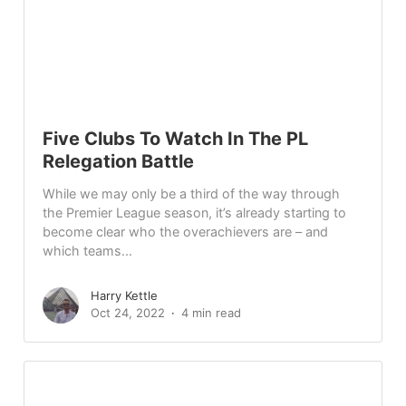
Five Clubs To Watch In The PL
Relegation Battle
While we may only be a third of the way through
the Premier League season, it’s already starting to
become clear who the overachievers are – and
which teams...
Harry Kettle
Oct 24, 2022
4 min read