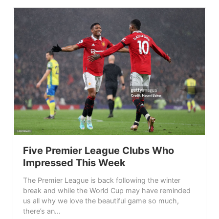
Five Premier League Clubs Who
Impressed This Week
The Premier League is back following the winter
break and while the World Cup may have reminded
us all why we love the beautiful game so much,
there’s an...