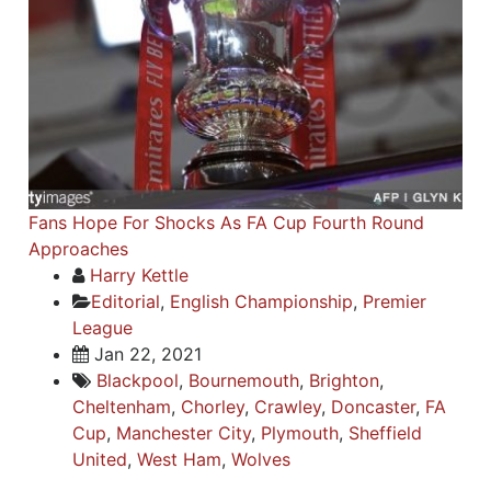
Fans Hope For Shocks As FA Cup Fourth Round
Approaches
Harry Kettle
Editorial
,
English Championship
,
Premier
League
Jan 22, 2021
Blackpool
,
Bournemouth
,
Brighton
,
Cheltenham
,
Chorley
,
Crawley
,
Doncaster
,
FA
Cup
,
Manchester City
,
Plymouth
,
Sheffield
United
,
West Ham
,
Wolves