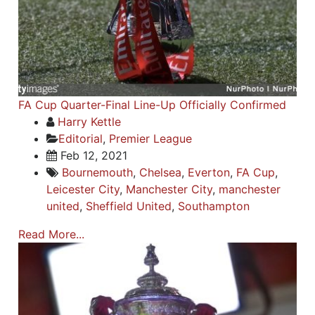
FA Cup Quarter-Final Line-Up Officially Confirmed
Harry Kettle
Editorial
,
Premier League
Feb 12, 2021
Bournemouth
,
Chelsea
,
Everton
,
FA Cup
,
Leicester City
,
Manchester City
,
manchester
united
,
Sheffield United
,
Southampton
Read More...