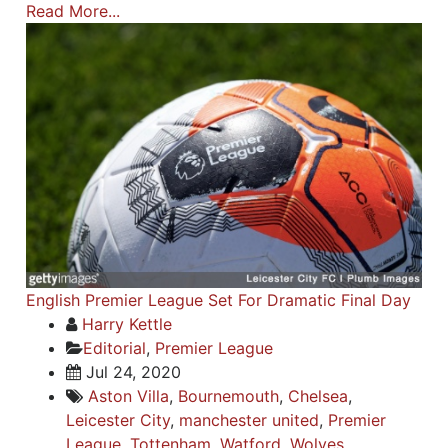
Read More...
English Premier League Set For Dramatic Final Day
Harry Kettle
Editorial
,
Premier League
Jul 24, 2020
Aston Villa
,
Bournemouth
,
Chelsea
,
Leicester City
,
manchester united
,
Premier
League
,
Tottenham
,
Watford
,
Wolves