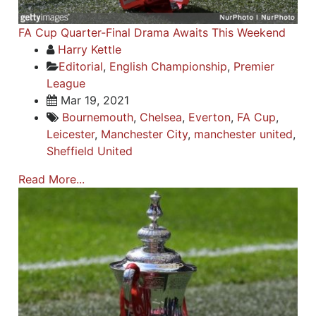
FA Cup Quarter-Final Drama Awaits This Weekend
Harry Kettle
Editorial
,
English Championship
,
Premier
League
Mar 19, 2021
Bournemouth
,
Chelsea
,
Everton
,
FA Cup
,
Leicester
,
Manchester City
,
manchester united
,
Sheffield United
Read More...