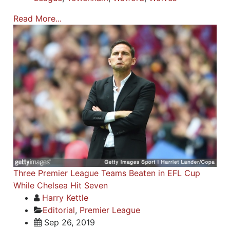
Read More...
Three Premier League Teams Beaten in EFL Cup
While Chelsea Hit Seven
Harry Kettle
Editorial
,
Premier League
Sep 26, 2019