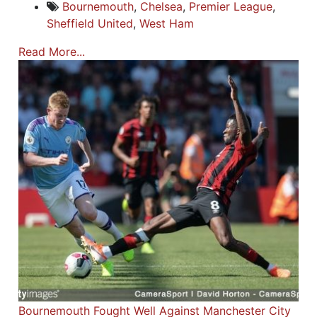
Bournemouth
,
Chelsea
,
Premier League
,
Sheffield United
,
West Ham
Read More...
Bournemouth Fought Well Against Manchester City