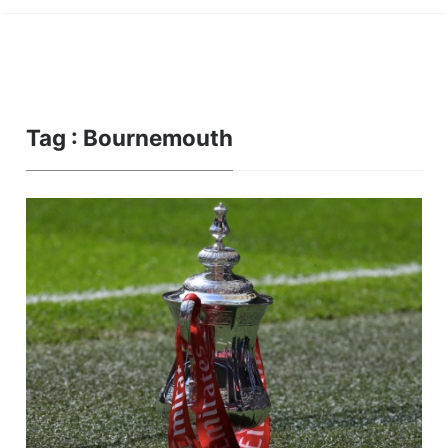
Tag : Bournemouth