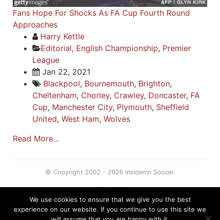
Fans Hope For Shocks As FA Cup Fourth Round
Approaches
Harry Kettle
Editorial
,
English Championship
,
Premier
League
Jan 22, 2021
Blackpool
,
Bournemouth
,
Brighton
,
Cheltenham
,
Chorley
,
Crawley
,
Doncaster
,
FA
Cup
,
Manchester City
,
Plymouth
,
Sheffield
United
,
West Ham
,
Wolves
Read More...
© Copyright 2002 - 2026 Insidemn Soccer.
About Us
We use cookies to ensure that we give you the best
Terms
experience on our website. If you continue to use this site we
Privacy Policy
will assume that you are happy with it.