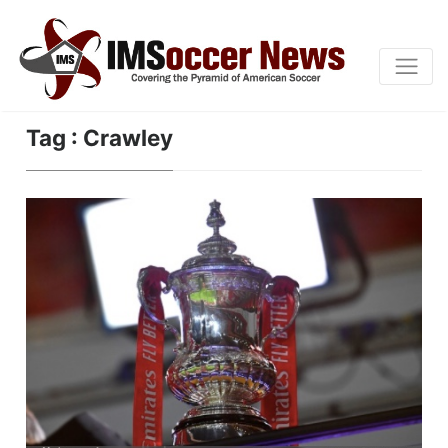
Tag : Crawley