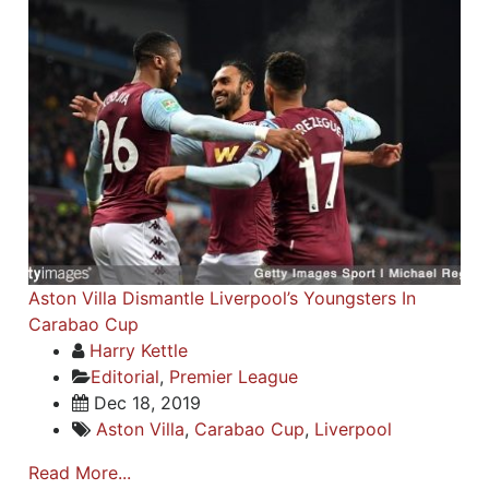
Aston Villa Dismantle Liverpool’s Youngsters In
Carabao Cup
Harry Kettle
Editorial
,
Premier League
Dec 18, 2019
Aston Villa
,
Carabao Cup
,
Liverpool
Read More...