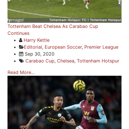
Tottenham Beat Chelsea As Carabao Cup
Continues
Harry Kettle
Editorial
,
European Soccer
,
Premier League
Sep 30, 2020
Carabao Cup
,
Chelsea
,
Tottenham Hotspur
Read More...