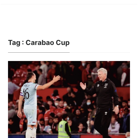
Tag : Carabao Cup