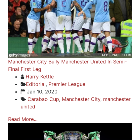
Manchester City Bully Manchester United In Semi-
Final First Leg
Harry Kettle
Editorial
,
Premier League
Jan 10, 2020
Carabao Cup
,
Manchester City
,
manchester
united
Read More...