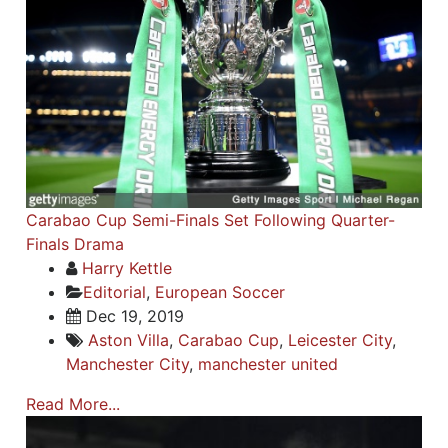
Carabao Cup Semi-Finals Set Following Quarter-
Finals Drama
Harry Kettle
Editorial
,
European Soccer
Dec 19, 2019
Aston Villa
,
Carabao Cup
,
Leicester City
,
Manchester City
,
manchester united
Read More...