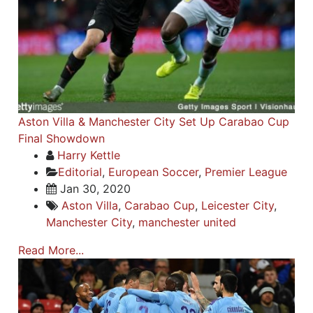
Aston Villa & Manchester City Set Up Carabao Cup
Final Showdown
Harry Kettle
Editorial
,
European Soccer
,
Premier League
Jan 30, 2020
Aston Villa
,
Carabao Cup
,
Leicester City
,
Manchester City
,
manchester united
Read More...