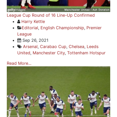
League Cup Round of 16 Line-Up Confirmed
Harry Kettle
Editorial
,
English Championship
,
Premier
League
Sep 26, 2021
Arsenal
,
Carabao Cup
,
Chelsea
,
Leeds
United
,
Manchester City
,
Tottenham Hotspur
Read More...