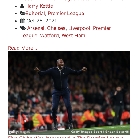
Harry Kettle
Editorial
,
Premier League
Oct 25, 2021
Arsenal
,
Chelsea
,
Liverpool
,
Premier
League
,
Watford
,
West Ham
Read More...