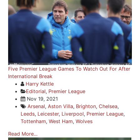
Five Premier League Games To Watch Out For After
International Break
Harry Kettle
Editorial
,
Premier League
Nov 19, 2021
Arsenal
,
Aston Villa
,
Brighton
,
Chelsea
,
Leeds
,
Leicester
,
Liverpool
,
Premier League
,
Tottenham
,
West Ham
,
Wolves
Read More...