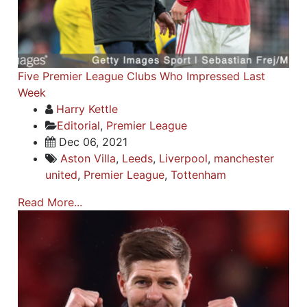
Five Premier League Clubs Who Impressed Last
Week
Harry Kettle
Editorial
,
Premier League
Dec 06, 2021
Aston Villa
,
Leeds
,
Liverpool
,
manchester
united
,
Premier League
,
Tottenham
Read More...