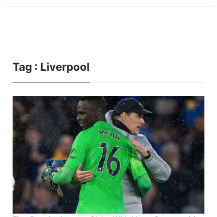
Tag : Liverpool