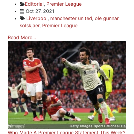
Editorial
,
Premier League
Oct 27, 2021
Liverpool
,
manchester united
,
ole gunnar
solskjaer
,
Premier League
Read More...
Who Made A Premier League Statement This Week?