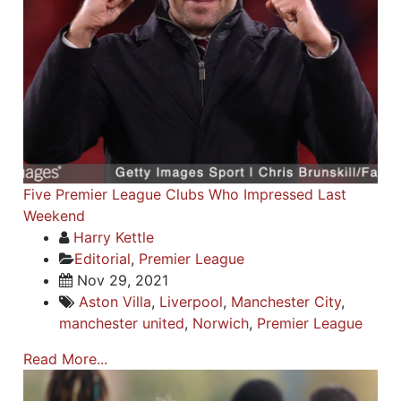
Five Premier League Clubs Who Impressed Last
Weekend
Harry Kettle
Editorial
,
Premier League
Nov 29, 2021
Aston Villa
,
Liverpool
,
Manchester City
,
manchester united
,
Norwich
,
Premier League
Read More...