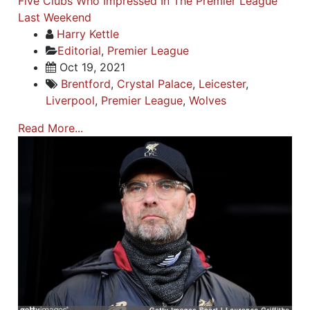
Five Clubs Who Impressed In The Premier League
Last Weekend
Harry Kettle
Editorial
,
Premier League
Oct 19, 2021
Brentford
,
Crystal Palace
,
Leicester
,
Liverpool
,
Premier League
,
Wolves
Read More...