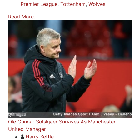
Premier League
,
Tottenham
,
Wolves
Read More...
Ole Gunnar Solskjaer Survives As Manchester
United Manager
Harry Kettle