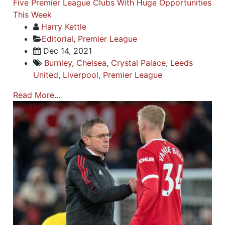
Five Premier League Clubs With Huge Opportunities
This Week
Harry Kettle
Editorial
,
Premier League
Dec 14, 2021
Burnley
,
Chelsea
,
Crystal Palace
,
Leeds
United
,
Liverpool
,
Premier League
Read More...