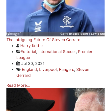
The Intriguing Future Of Steven Gerrard
Harry Kettle
Editorial
,
International Soccer
,
Premier
League
Jul 30, 2021
England
,
Liverpool
,
Rangers
,
Steven
Gerrard
Read More...