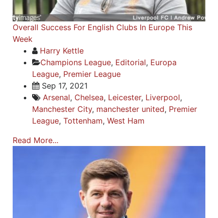
Overall Success For English Clubs In Europe This
Week
Harry Kettle
Champions League
,
Editorial
,
Europa
League
,
Premier League
Sep 17, 2021
Arsenal
,
Chelsea
,
Leicester
,
Liverpool
,
Manchester City
,
manchester united
,
Premier
League
,
Tottenham
,
West Ham
Read More...