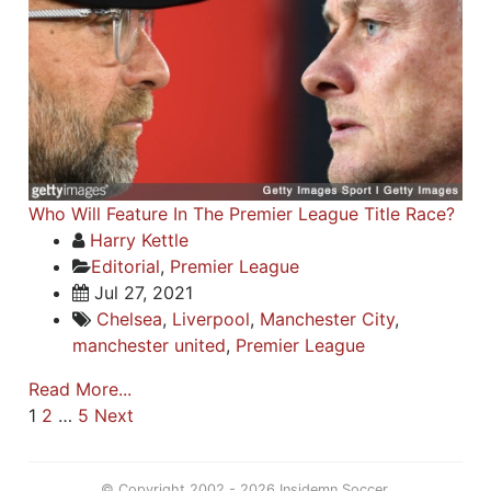
Who Will Feature In The Premier League Title Race?
Harry Kettle
Editorial
,
Premier League
Jul 27, 2021
Chelsea
,
Liverpool
,
Manchester City
,
manchester united
,
Premier League
Read More...
1
2
…
5
Next
© Copyright 2002 - 2026 Insidemn Soccer.