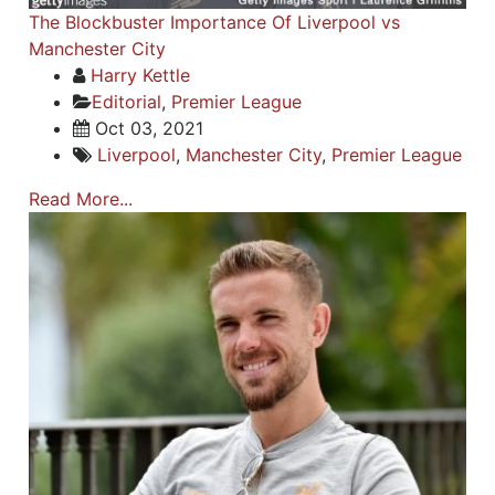
The Blockbuster Importance Of Liverpool vs
Manchester City
Harry Kettle
Editorial
,
Premier League
Oct 03, 2021
Liverpool
,
Manchester City
,
Premier League
Read More...