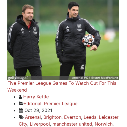
Five Premier League Games To Watch Out For This
Weekend
Harry Kettle
Editorial
,
Premier League
Oct 29, 2021
Arsenal
,
Brighton
,
Everton
,
Leeds
,
Leicester
City
,
Liverpool
,
manchester united
,
Norwich
,