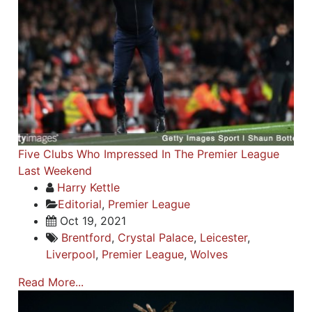
Five Clubs Who Impressed In The Premier League
Last Weekend
Harry Kettle
Editorial
,
Premier League
Oct 19, 2021
Brentford
,
Crystal Palace
,
Leicester
,
Liverpool
,
Premier League
,
Wolves
Read More...