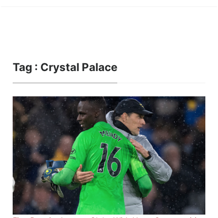
Tag : Crystal Palace