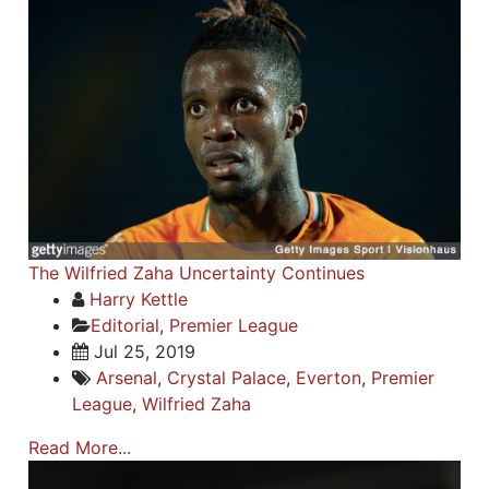
The Wilfried Zaha Uncertainty Continues
Harry Kettle
Editorial
,
Premier League
Jul 25, 2019
Arsenal
,
Crystal Palace
,
Everton
,
Premier
League
,
Wilfried Zaha
Read More...