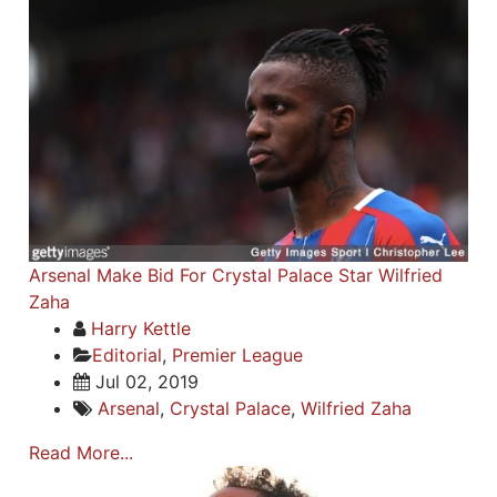
Arsenal Make Bid For Crystal Palace Star Wilfried
Zaha
Harry Kettle
Editorial
,
Premier League
Jul 02, 2019
Arsenal
,
Crystal Palace
,
Wilfried Zaha
Read More...