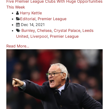
Five Premier League Clubs With Huge Opportunities
This Week
Harry Kettle
Editorial
,
Premier League
Dec 14, 2021
Burnley
,
Chelsea
,
Crystal Palace
,
Leeds
United
,
Liverpool
,
Premier League
Read More...