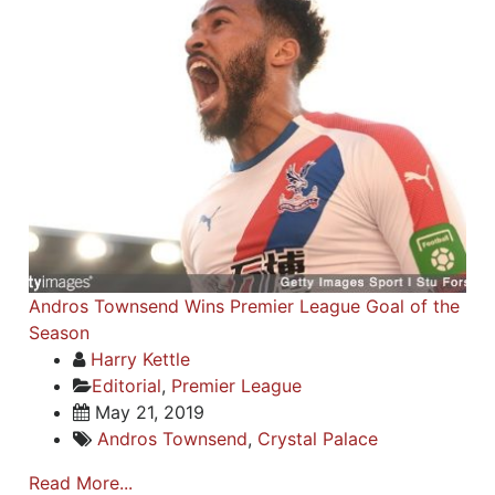
Andros Townsend Wins Premier League Goal of the
Season
Harry Kettle
Editorial
,
Premier League
May 21, 2019
Andros Townsend
,
Crystal Palace
Read More...