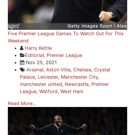
Five Premier League Games To Watch Out For This
Weekend
Harry Kettle
Editorial
,
Premier League
Nov 25, 2021
Arsenal
,
Aston Villa
,
Chelsea
,
Crystal
Palace
,
Leicester
,
Manchester City
,
manchester united
,
Newcastle
,
Premier
League
,
Watford
,
West Ham
Read More...