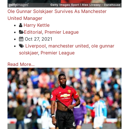
Ole Gunnar Solskjaer Survives As Manchester
United Manager
Harry Kettle
Editorial
,
Premier League
Oct 27, 2021
Liverpool
,
manchester united
,
ole gunnar
solskjaer
,
Premier League
Read More...