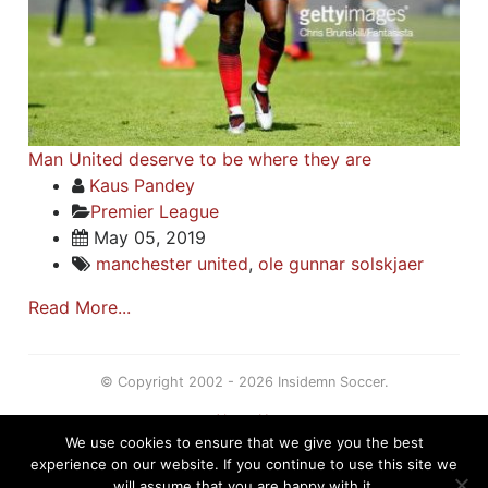
Man United deserve to be where they are
Kaus Pandey
Premier League
May 05, 2019
manchester united
,
ole gunnar solskjaer
Read More...
© Copyright 2002 - 2026 Insidemn Soccer.
About Us
We use cookies to ensure that we give you the best
Terms
experience on our website. If you continue to use this site we
Privacy Policy
will assume that you are happy with it.