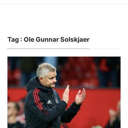
Tag : Ole Gunnar Solskjaer