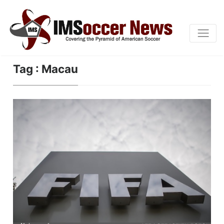
Tag : Macau