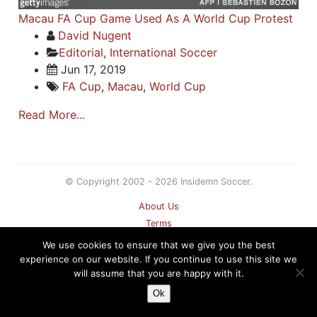
Macau FA Cup Game Used As A World Cup Protest
David Nugent
Editorial
,
International Soccer
Jun 17, 2019
FA Cup
,
Macau
,
World Cup
Read More...
© Copyright 2002 - 2026 Insidemn Soccer.
About Us
Terms
Privacy Policy
We use cookies to ensure that we give you the best
Contact
experience on our website. If you continue to use this site we
will assume that you are happy with it.
Sitemap
Ok