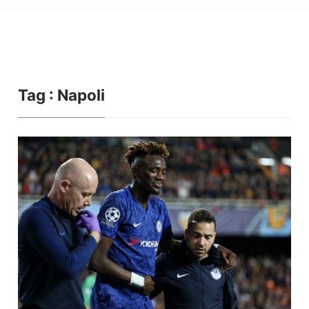
Tag : Napoli