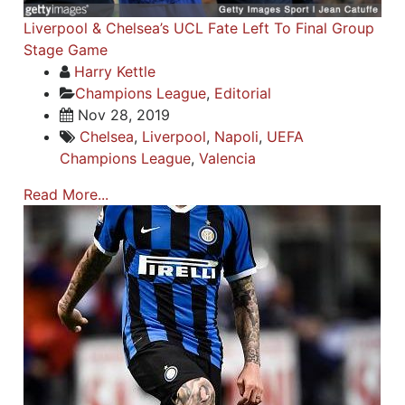
Liverpool & Chelsea’s UCL Fate Left To Final Group
Stage Game
Harry Kettle
Champions League
,
Editorial
Nov 28, 2019
Chelsea
,
Liverpool
,
Napoli
,
UEFA
Champions League
,
Valencia
Read More...