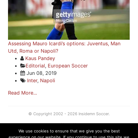
Assessing Mauro Icardi’s options: Juventus, Man
Utd, Roma or Napoli?
Kaus Pandey
Editorial
,
European Soccer
Jun 08, 2019
Inter
,
Napoli
Read More...
© Copyright 2002 - 2026 Insidemn Soccer.
About Us
We use cookies to ensure that we give you the best
Terms
experience on our website. If you continue to use this site we