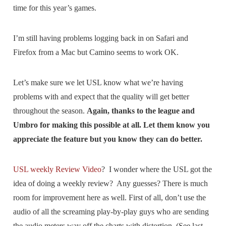
time for this year’s games.
I’m still having problems logging back in on Safari and
Firefox from a Mac but Camino seems to work OK.
Let’s make sure we let USL know what we’re having
problems with and expect that the quality will get better
throughout the season.
Again, thanks to the league and
Umbro for making this possible at all. Let them know you
appreciate the feature but you know they can do better.
USL weekly Review Video
? I wonder where the USL got the
idea of doing a weekly review? Any guesses? There is much
room for improvement here as well. First of all, don’t use the
audio of all the screaming play-by-play guys who are sending
the audio meters way off the charts with distortion. (See last