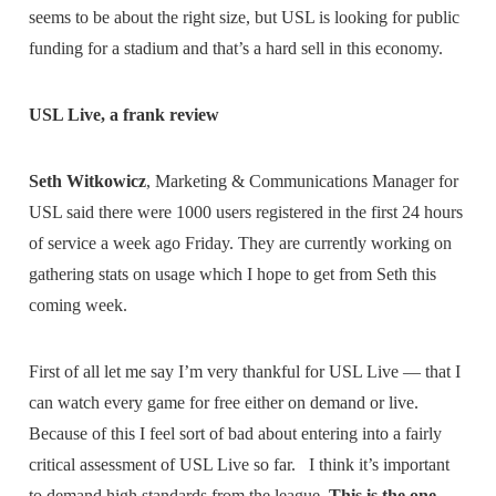
seems to be about the right size, but USL is looking for public
funding for a stadium and that’s a hard sell in this economy.
USL Live, a frank review
Seth Witkowicz
, Marketing & Communications Manager for
USL said there were 1000 users registered in the first 24 hours
of service a week ago Friday. They are currently working on
gathering stats on usage which I hope to get from Seth this
coming week.
First of all let me say I’m very thankful for USL Live — that I
can watch every game for free either on demand or live.
Because of this I feel sort of bad about entering into a fairly
critical assessment of USL Live so far. I think it’s important
to demand high standards from the league.
This is the one