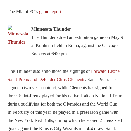
The Miami FC’s
game report
.
Minnesota Thunder
The Thunder added an exhibition game on May 9
at Kuhlman field in Edina, against the Chicago
Sockers at 6:00 pm.
The Thunder also announced the signings of
Forward Leonel
Saint-Preux and Defender Chris Clements
. Saint-Preux has
signed a two year contract, while Clements has signed for
three. Saint-Preux played for his native Haitian National Team
during qualifying for both the Olympics and the World Cup.
In February of this year, he played in a preseason game with
the New York Red Bulls, during which he scored 2 unassisted
goals against the Kansas City Wizards in a 4-4 draw. Saint-