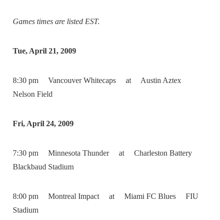
Games times are listed EST.
Tue, April 21, 2009
8:30 pm Vancouver Whitecaps at Austin Aztex
Nelson Field
Fri, April 24, 2009
7:30 pm Minnesota Thunder at Charleston Battery
Blackbaud Stadium
8:00 pm Montreal Impact at Miami FC Blues FIU
Stadium