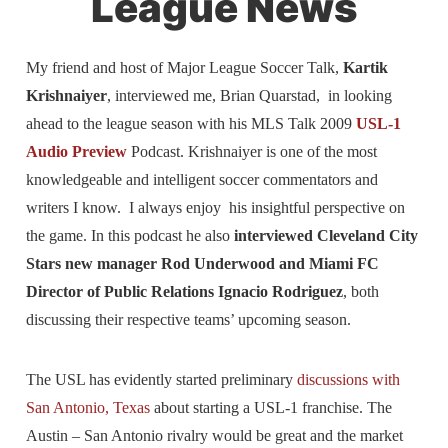
League News
My friend and host of Major League Soccer Talk,
Kartik
Krishnaiyer
, interviewed me, Brian Quarstad, in looking
ahead to the league season with his MLS Talk 2009
USL-1
Audio Preview
Podcast. Krishnaiyer is one of the most
knowledgeable and intelligent soccer commentators and
writers I know. I always enjoy his insightful perspective on
the game. In this podcast he also
interviewed Cleveland City
Stars new manager Rod Underwood and Miami FC
Director of Public Relations Ignacio Rodriguez
, both
discussing their respective teams’ upcoming season.
The USL has evidently started preliminary
discussions with
San Antonio, Texas
about starting a USL-1 franchise. The
Austin – San Antonio rivalry would be great and the market