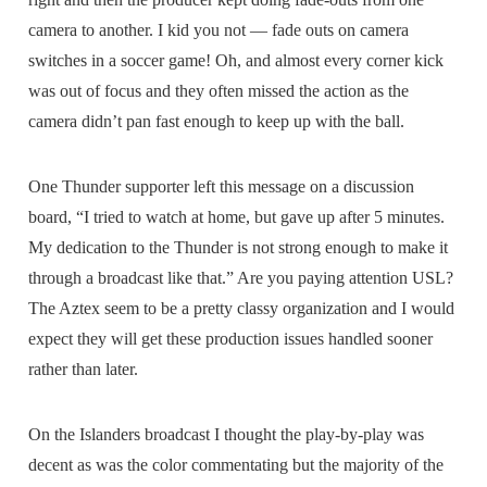
camera to another. I kid you not — fade outs on camera
switches in a soccer game! Oh, and almost every corner kick
was out of focus and they often missed the action as the
camera didn’t pan fast enough to keep up with the ball.
One Thunder supporter left this message on a discussion
board, “I tried to watch at home, but gave up after 5 minutes.
My dedication to the Thunder is not strong enough to make it
through a broadcast like that.” Are you paying attention USL?
The Aztex seem to be a pretty classy organization and I would
expect they will get these production issues handled sooner
rather than later.
On the Islanders broadcast I thought the play-by-play was
decent as was the color commentating but the majority of the