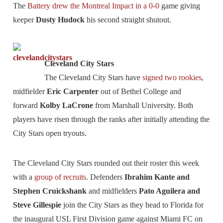
The
Battery drew the Montreal Impact in a 0-0
game giving
keeper
Dusty Hudock
his second straight shutout.
Cleveland City Stars
The Cleveland City Stars have
signed two rookies
,
midfielder
Eric Carpenter
out of Bethel College and
forward
Kolby LaCrone
from Marshall University. Both
players have risen through the ranks after initially attending the
City Stars open tryouts.
The Cleveland City Stars rounded out their roster this week
with a
group of recruits
. Defenders
Ibrahim Kante and
Stephen Cruickshank
and midfielders
Pato Aguilera and
Steve Gillespie
join the City Stars as they head to Florida for
the inaugural USL First Division game against Miami FC on