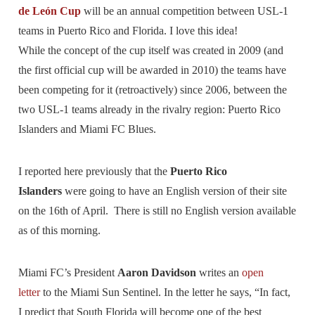
de León Cup
will be an annual competition between USL-1
teams in Puerto Rico and Florida. I love this idea!
While the concept of the cup itself was created in 2009 (and
the first official cup will be awarded in 2010) the teams have
been competing for it (retroactively) since 2006, between the
two USL-1 teams already in the rivalry region: Puerto Rico
Islanders and Miami FC Blues.
I reported here previously that the
Puerto Rico
Islanders
were going to have an English version of their site
on the 16th of April. There is still no English version available
as of this morning.
Miami FC’s President
Aaron Davidson
writes an
open
letter
to the Miami Sun Sentinel. In the letter he says, “In fact,
I predict that South Florida will become one of the best