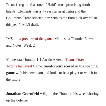
Preux is regarded as one of Haiti’s most promising football
talents. Clements was a 4-year starter at Tulsa and the
Columbus Crew selected him with as the 60th pick overall in
this year’s MLS draft.
IMS did a
preview of the game
. Minnesota Thunder News
and Notes -Week 2-
Minnesota Thunder 1-1 Austin Aztex –
Teams Draw in
Texans Inaugural
Game.
Saint-Preux scored in his opening
game
with his new team and looks to be a player to watch in
the future.
Jonathan Greenfield
will join the Thunder this week shoring
up the defense.