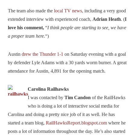
The team also made the
local TV news
, including a very good
extended interview with experienced coach,
Adrian Heath
. (
I
love his comment,
“
I think people are starting to see, we have
a proper team here.
“)
Austin
drew the Thunder 1-1
on Saturday evening with a goal
by defender Lyle Adams with a 30 yards worm burner. A great
attendance for Austin, 4,891 for the opening match.
Carolina Railhawks
I was contacted by
Tim Candon
of the RailHawks
who is doing a lot of interactive social media for
Carolina and doing a pretty nice job of it as well. He has
started a team blog,
RailHawksReport.blogspot.com
where he
posts a lot of information throughout the day. He’s also started