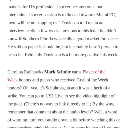
markets for US professional soccer because once our
international soccer passion is redirected towards Miami FC,
there will be no stopping us.” Davidson told me in an
interview he did a few weeks previous to this letter he didn’t
know if Southern Florida was really a good market for soccer.
He said on paper it should be, but it certainly hasn’t proven to
be so far. Evidently Davidson is a bit more positive this week.
Carolina Railhawks
Mark Schulte
earns
Player of the
Week
honors and guess who received Goal of the Week
honors? Oh yea, it’s Schulte again and it was a heck of a
strike. You can go to USL Live to see the video highlight of
the goal. (There’s no way to link directly to it.) By the way,
remember that comment about the audio levels? Well, a word
of warning, turn your audio down a bit before watching this or
your speakers might blow out. Again, must be that #11 volume