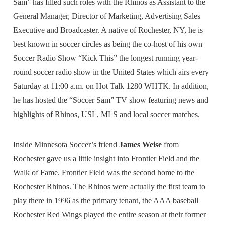
Sam” has filled such roles with the Rhinos as Assistant to the
General Manager, Director of Marketing, Advertising Sales
Executive and Broadcaster. A native of Rochester, NY, he is
best known in soccer circles as being the co-host of his own
Soccer Radio Show “Kick This” the longest running year-
round soccer radio show in the United States which airs every
Saturday at 11:00 a.m. on Hot Talk 1280 WHTK. In addition,
he has hosted the “Soccer Sam” TV show featuring news and
highlights of Rhinos, USL, MLS and local soccer matches.
Inside Minnesota Soccer’s friend
James Weise
from
Rochester gave us a little insight into Frontier Field and the
Walk of Fame. Frontier Field was the second home to the
Rochester Rhinos. The Rhinos were actually the first team to
play there in 1996 as the primary tenant, the AAA baseball
Rochester Red Wings played the entire season at their former