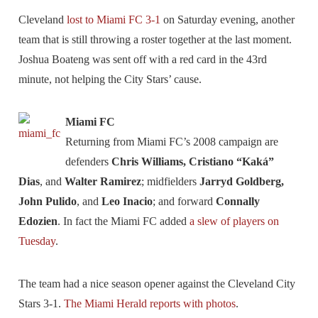
Cleveland
lost to Miami FC 3-1
on Saturday evening, another
team that is still throwing a roster together at the last moment.
Joshua Boateng was sent off with a red card in the 43rd
minute, not helping the City Stars’ cause.
Miami FC
Returning from Miami FC’s 2008 campaign are
defenders
Chris Williams, Cristiano “Kaká”
Dias
, and
Walter Ramirez
; midfielders
Jarryd Goldberg,
John Pulido
, and
Leo Inacio
; and forward
Connally
Edozien
. In fact the Miami FC added
a slew of players on
Tuesday
.
The team had a nice season opener against the Cleveland City
Stars 3-1.
The Miami Herald reports with photos
.