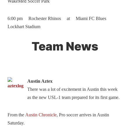
WakeMed Soccer Park
6:00 pm Rochester Rhinos at Miami FC Blues
Lockhart Stadium
Team News
Austin Aztex
There was a lot of excitement in Austin this week
as the new USL-1 team prepared for its first game.
From the
Austin Chronicle
, Pro soccer arrives in Austin
Saturday.