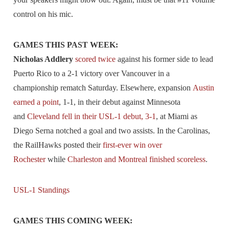
control on his mic.
GAMES THIS PAST WEEK:
Nicholas Addlery
scored twice
against his former side to lead
Puerto Rico to a 2-1 victory over Vancouver in a
championship rematch Saturday. Elsewhere, expansion
Austin
earned a point
, 1-1, in their debut against Minnesota
and
Cleveland fell in their USL-1 debut, 3-1
, at Miami as
Diego Serna notched a goal and two assists. In the Carolinas,
the RailHawks posted their
first-ever win over
Rochester
while
Charleston and Montreal finished scoreless
.
USL-1 Standings
GAMES THIS COMING WEEK: