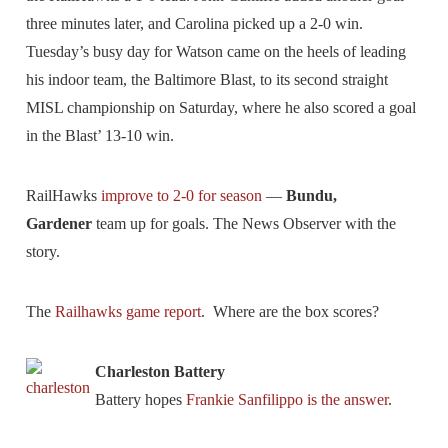
three minutes later, and Carolina picked up a 2-0 win.
Tuesday’s busy day for Watson came on the heels of leading
his indoor team, the Baltimore Blast, to its second straight
MISL championship on Saturday, where he also scored a goal
in the Blast’ 13-10 win.
RailHawks
improve to 2-0 for season
—
Bundu,
Gardener
team up for goals. The News Observer with the
story.
The
Railhawks game report
. Where are the box scores?
Charleston Battery
Battery hopes
Frankie Sanfilippo is the answer
.