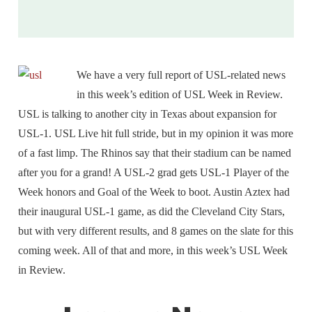
We have a very full report of USL-related news
in this week’s edition of USL Week in Review.
USL is talking to another city in Texas about expansion for
USL-1. USL Live hit full stride, but in my opinion it was more
of a fast limp. The Rhinos say that their stadium can be named
after you for a grand! A USL-2 grad gets USL-1 Player of the
Week honors and Goal of the Week to boot. Austin Aztex had
their inaugural USL-1 game, as did the Cleveland City Stars,
but with very different results, and 8 games on the slate for this
coming week. All of that and more, in this week’s USL Week
in Review.