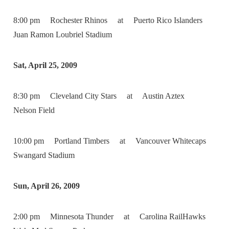
8:00 pm Rochester Rhinos at Puerto Rico Islanders
Juan Ramon Loubriel Stadium
Sat, April 25, 2009
8:30 pm Cleveland City Stars at Austin Aztex
Nelson Field
10:00 pm Portland Timbers at Vancouver Whitecaps
Swangard Stadium
Sun, April 26, 2009
2:00 pm Minnesota Thunder at Carolina RailHawks