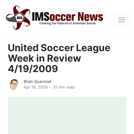
United Soccer League
Week in Review
4/19/2009
Brian Quarstad
Apr 19, 2009
31 min read