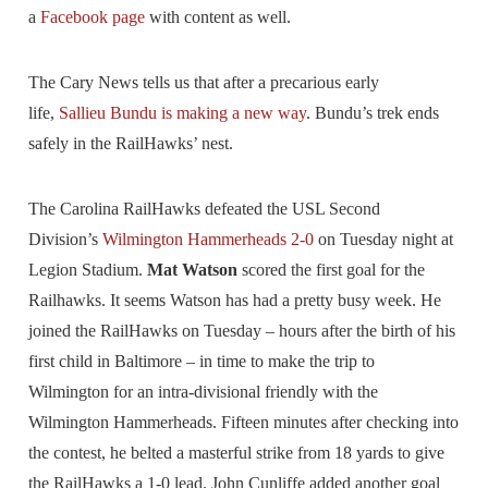
a
Facebook page
with content as well.
The Cary News tells us that after a precarious early
life,
Sallieu Bundu is making a new way
. Bundu’s trek ends
safely in the RailHawks’ nest.
The Carolina RailHawks defeated the USL Second
Division’s
Wilmington Hammerheads 2-0
on Tuesday night at
Legion Stadium.
Mat Watson
scored the first goal for the
Railhawks. It seems Watson has had a pretty busy week. He
joined the RailHawks on Tuesday – hours after the birth of his
first child in Baltimore – in time to make the trip to
Wilmington for an intra-divisional friendly with the
Wilmington Hammerheads. Fifteen minutes after checking into
the contest, he belted a masterful strike from 18 yards to give
the RailHawks a 1-0 lead. John Cunliffe added another goal