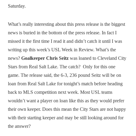
Saturday.
What’s really interesting about this press release is the biggest
news is buried in the bottom of the press release. In fact I
missed it the first time I read it and didn’t catch it until I was
writing up this week’s USL Week in Review. What’s the
news?
Goalkeeper Chris Seitz
was loaned to Cleveland City
Stars from Real Salt Lake. The catch? Only for this one
game. The release said, the 6-3, 236 pound Seitz will be on
loan from Real Salt Lake for tonight’s match before heading
back to MLS competition next week. Most USL teams
wouldn’t want a player on loan like this as they would prefer
their own keeper. Does this mean the City Stars are not happy
with their starting keeper and may be still looking around for
the answer?