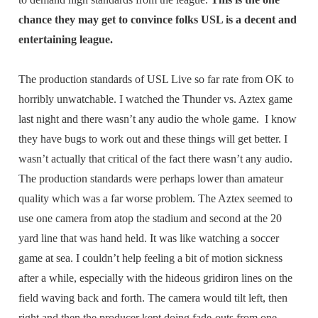
chance they may get to convince folks USL is a decent and
entertaining league.
The production standards of USL Live so far rate from OK to
horribly unwatchable. I watched the Thunder vs. Aztex game
last night and there wasn’t any audio the whole game. I know
they have bugs to work out and these things will get better. I
wasn’t actually that critical of the fact there wasn’t any audio.
The production standards were perhaps lower than amateur
quality which was a far worse problem. The Aztex seemed to
use one camera from atop the stadium and second at the 20
yard line that was hand held. It was like watching a soccer
game at sea. I couldn’t help feeling a bit of motion sickness
after a while, especially with the hideous gridiron lines on the
field waving back and forth. The camera would tilt left, then
right and then the producer kept doing fade-outs from one