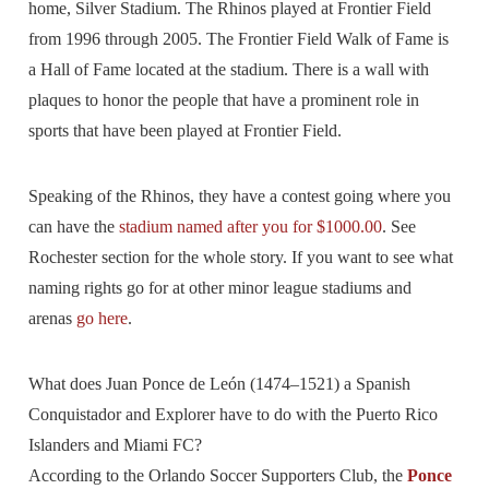
home, Silver Stadium. The Rhinos played at Frontier Field
from 1996 through 2005. The Frontier Field Walk of Fame is
a Hall of Fame located at the stadium. There is a wall with
plaques to honor the people that have a prominent role in
sports that have been played at Frontier Field.
Speaking of the Rhinos, they have a contest going where you
can have the
stadium named after you for $1000.00
. See
Rochester section for the whole story. If you want to see what
naming rights go for at other minor league stadiums and
arenas
go here
.
What does Juan Ponce de León (1474–1521) a Spanish
Conquistador and Explorer have to do with the Puerto Rico
Islanders and Miami FC?
According to the Orlando Soccer Supporters Club, the
Ponce