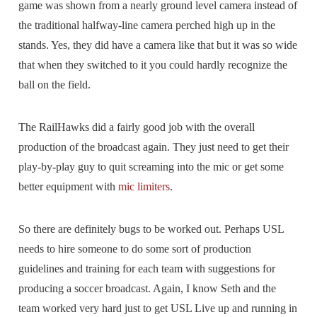
game was shown from a nearly ground level camera instead of
the traditional halfway-line camera perched high up in the
stands. Yes, they did have a camera like that but it was so wide
that when they switched to it you could hardly recognize the
ball on the field.
The RailHawks did a fairly good job with the overall
production of the broadcast again. They just need to get their
play-by-play guy to quit screaming into the mic or get some
better equipment with
mic limiters
.
So there are definitely bugs to be worked out. Perhaps USL
needs to hire someone to do some sort of production
guidelines and training for each team with suggestions for
producing a soccer broadcast. Again, I know Seth and the
team worked very hard just to get USL Live up and running in