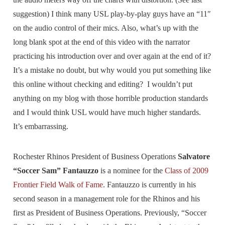
suggestion) I think many USL play-by-play guys have an “11″
on the audio control of their mics. Also, what’s up with the
long blank spot at the end of this video with the narrator
practicing his introduction over and over again at the end of it?
It’s a mistake no doubt, but why would you put something like
this online without checking and editing? I wouldn’t put
anything on my blog with those horrible production standards
and I would think USL would have much higher standards.
It’s embarrassing.
Rochester Rhinos President of Business Operations
Salvatore
“Soccer Sam” Fantauzzo
is a nominee for the
Class of 2009
Frontier Field Walk of Fame
. Fantauzzo is currently in his
second season in a management role for the Rhinos and his
first as President of Business Operations. Previously, “Soccer