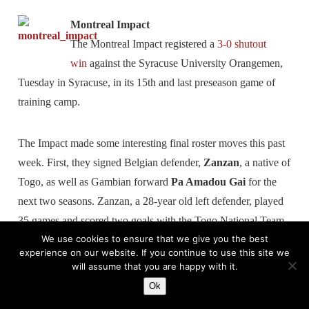
Montreal Impact
The Montreal Impact registered a
3-0 shutout
win
against the Syracuse University Orangemen,
Tuesday in Syracuse, in its 15th and last preseason game of
training camp.
The Impact made some interesting final roster moves this past
week. First, they signed Belgian defender,
Zanzan
, a native of
Togo, as well as Gambian forward
Pa Amadou Gai
for the
next two seasons. Zanzan, a 28-year old left defender, played
35 games and scored two goals with the Togo National Team.
We use cookies to ensure that we give you the best
He made his debut in Togo and played the last seven years in
experience on our website. If you continue to use this site we
the Belgian first division, notably with the clubs Daknam,
will assume that you are happy with it.
Lokeren and FC Brussels. Before joining the Impact, he
Ok
played with CS Otopeni in Romania. Gai is a 24-year old