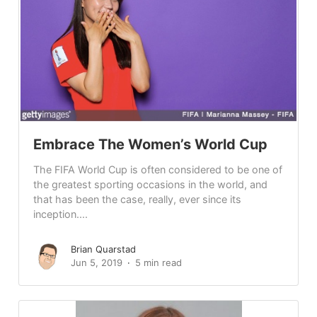
Embrace The Women’s World Cup
The FIFA World Cup is often considered to be one of
the greatest sporting occasions in the world, and
that has been the case, really, ever since its
inception....
Brian Quarstad
Jun 5, 2019
5 min read