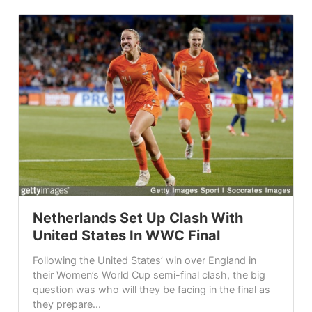
Netherlands Set Up Clash With
United States In WWC Final
Following the United States’ win over England in
their Women’s World Cup semi-final clash, the big
question was who will they be facing in the final as
they prepare...