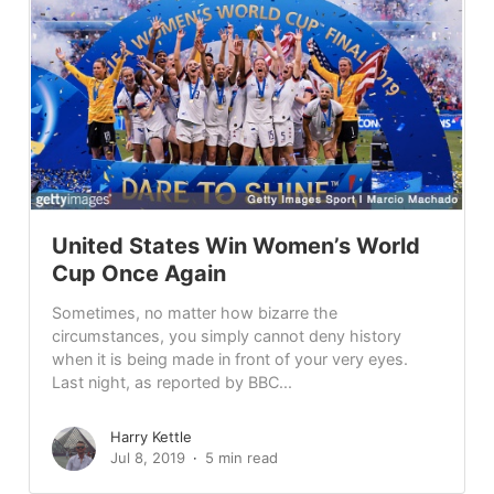
United States Win Women’s World
Cup Once Again
Sometimes, no matter how bizarre the
circumstances, you simply cannot deny history
when it is being made in front of your very eyes.
Last night, as reported by BBC...
Harry Kettle
Jul 8, 2019
5 min read