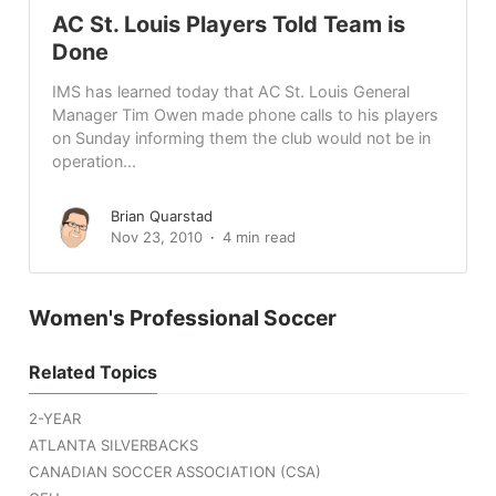
AC St. Louis Players Told Team is
Done
IMS has learned today that AC St. Louis General
Manager Tim Owen made phone calls to his players
on Sunday informing them the club would not be in
operation...
Brian Quarstad
Nov 23, 2010
4 min read
Women's Professional Soccer
Related Topics
2-YEAR
ATLANTA SILVERBACKS
CANADIAN SOCCER ASSOCIATION (CSA)