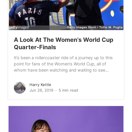
A Look At The Women’s World Cup
Quarter-Finals
It’s been a rollercoaster ride of a journey up to this
point for fans of the Women’s World Cup, all of
whom have been watching and waiting to see...
Harry Kettle
Jun 26, 2019
5 min read