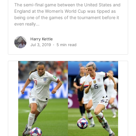
The semi-final game between the United States and
England at the Women’s World Cup was tipped as
being one of the games of the tournament before it
even really...
Harry Kettle
Jul 3, 2019
5 min read