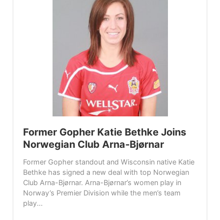
Former Gopher Katie Bethke Joins
Norwegian Club Arna-Bjørnar
Former Gopher standout and Wisconsin native Katie
Bethke has signed a new deal with top Norwegian
Club Arna-Bjørnar. Arna-Bjørnar’s women play in
Norway’s Premier Division while the men’s team
play...