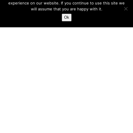
experience on our website. If you continue to use this site we
NPSL
will assume that you are happy with it.
NSC
Ok
NSC MINNESOTA STARS
ODP
PDL
PODCAST
PREMIER LEAGUE
PRO (PROFESSIONAL REFEREE ORGANIZATION)
PUERTO RICO ISLANDERS
ROCHESTER PDL
SAN ANTONIO SCORPIONS
SCHAWAN’S USA CUP
SCORE
SHATTUCK-ST. MARY’S
SOCCER ON TV
TACTICS
TAMPA BAY ROWDIES
TEAM OWNERS ASSOCIATION (TOA)