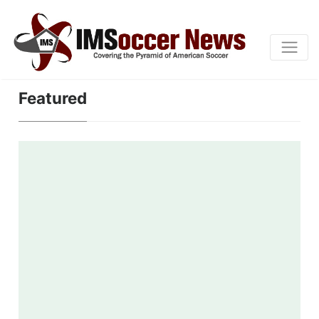
Featured