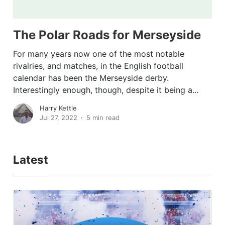
The Polar Roads for Merseyside
For many years now one of the most notable
rivalries, and matches, in the English football
calendar has been the Merseyside derby.
Interestingly enough, though, despite it being a...
Harry Kettle
Jul 27, 2022
5 min read
Latest