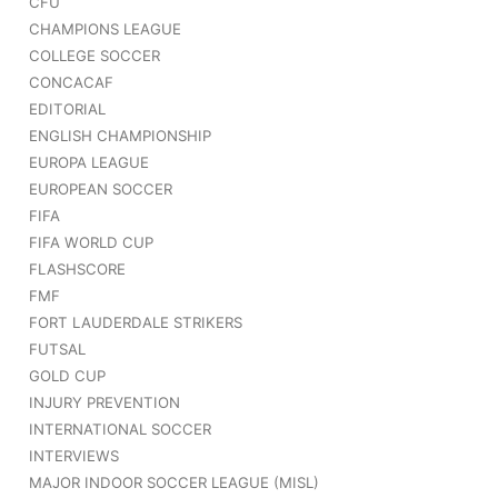
CFU
CHAMPIONS LEAGUE
COLLEGE SOCCER
CONCACAF
EDITORIAL
ENGLISH CHAMPIONSHIP
EUROPA LEAGUE
EUROPEAN SOCCER
FIFA
FIFA WORLD CUP
FLASHSCORE
FMF
FORT LAUDERDALE STRIKERS
FUTSAL
GOLD CUP
INJURY PREVENTION
INTERNATIONAL SOCCER
INTERVIEWS
MAJOR INDOOR SOCCER LEAGUE (MISL)