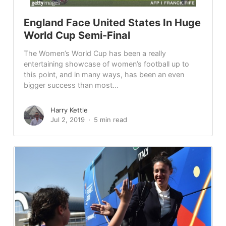
England Face United States In Huge
World Cup Semi-Final
The Women’s World Cup has been a really
entertaining showcase of women’s football up to
this point, and in many ways, has been an even
bigger success than most...
Harry Kettle
Jul 2, 2019
5 min read