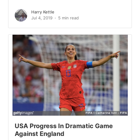
Harry Kettle
Jul 4, 2019
5 min read
USA Progress In Dramatic Game
Against England