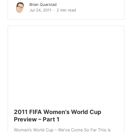
Brian Quarstad
Jul 24, 2011
2 min read
2011 FIFA Women’s World Cup
Preview – Part 1
Women’s World Cup – We’ve Come So Far This is