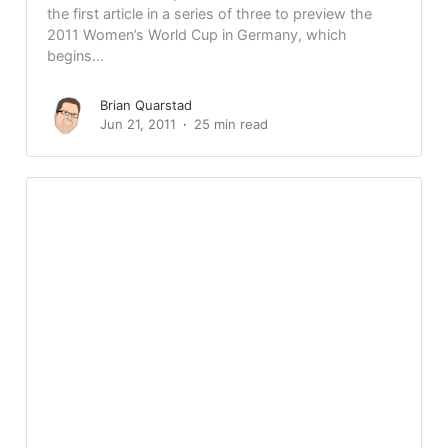
the first article in a series of three to preview the
2011 Women’s World Cup in Germany, which
begins...
Brian Quarstad
Jun 21, 2011
25 min read