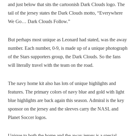
and just below that sits the cartoonish Dark Clouds logo. The
tail of the jersey states the Dark Clouds motto, “Everywhere
We Go… Dark Clouds Follow.”
But perhaps most unique as Leonard had stated, was the away
number. Each number, 0-9, is made up of a unique photograph
of the Stars supporters group, the Dark Clouds. So the fans
will literally travel with the team on the road.
The navy home kit also has lots of unique highlights and
features. The primary colors of navy blue and gold with light
blue highlights are back again this season. Admiral is the key
sponsor on the jersey and the sleeves carry the NASL and
Planet Soccer logos.
Unique to both the home and the away jersey is a special