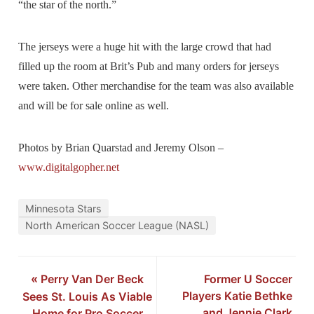
“the star of the north.”
The jerseys were a huge hit with the large crowd that had
filled up the room at Brit’s Pub and many orders for jerseys
were taken. Other merchandise for the team was also available
and will be for sale online as well.
Photos by Brian Quarstad and Jeremy Olson –
www.digitalgopher.net
Minnesota Stars
North American Soccer League (NASL)
«
Perry Van Der Beck
Former U Soccer
Players Katie Bethke
Sees St. Louis As Viable
and Jennie Clark
Home for Pro Soccer