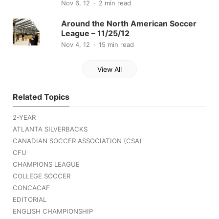
Nov 6, 12
2 min read
Around the North American Soccer
League – 11/25/12
Nov 4, 12
15 min read
View All
Related Topics
2-YEAR
ATLANTA SILVERBACKS
CANADIAN SOCCER ASSOCIATION (CSA)
CFU
CHAMPIONS LEAGUE
COLLEGE SOCCER
CONCACAF
EDITORIAL
ENGLISH CHAMPIONSHIP