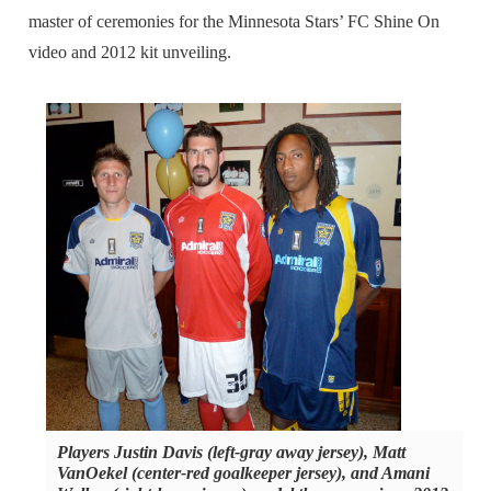
master of ceremonies for the Minnesota Stars’ FC Shine On
video and 2012 kit unveiling.
Players Justin Davis (left-gray away jersey), Matt
VanOekel (center-red goalkeeper jersey), and Amani