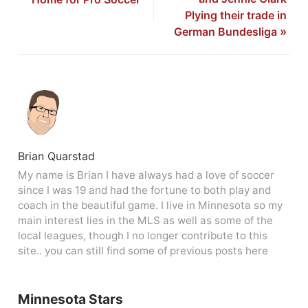
Plying their trade in
German Bundesliga
»
Brian Quarstad
My name is Brian I have always had a love of soccer
since I was 19 and had the fortune to both play and
coach in the beautiful game. I live in Minnesota so my
main interest lies in the MLS as well as some of the
local leagues, though I no longer contribute to this
site.. you can still find some of previous posts here
Minnesota Stars