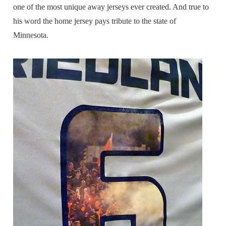
one of the most unique away jerseys ever created. And true to
his word the home jersey pays tribute to the state of
Minnesota.