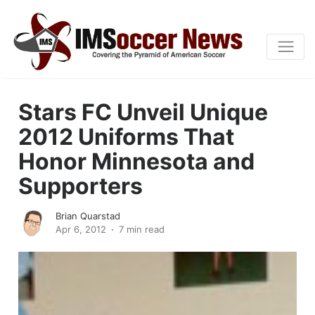
Stars FC Unveil Unique
2012 Uniforms That
Honor Minnesota and
Supporters
Brian Quarstad
Apr 6, 2012
7 min read