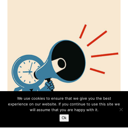
We use cookies to ensure that we give you the best
experience on our website. If you continue to use this site we
will assume that you are happy with it.
Ok