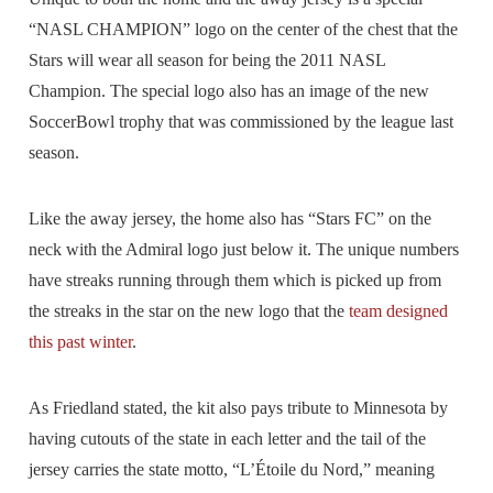
“NASL CHAMPION” logo on the center of the chest that the
Stars will wear all season for being the 2011 NASL
Champion. The special logo also has an image of the new
SoccerBowl trophy that was commissioned by the league last
season.
Like the away jersey, the home also has “Stars FC” on the
neck with the Admiral logo just below it. The unique numbers
have streaks running through them which is picked up from
the streaks in the star on the new logo that the
team designed
this past winter
.
As Friedland stated, the kit also pays tribute to Minnesota by
having cutouts of the state in each letter and the tail of the
jersey carries the state motto, “L’Étoile du Nord,” meaning