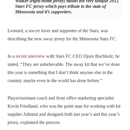
Walker (right-home jersey) model the very unique 2012
Stars FC jersey which pays tribute to the state of
Minnesota and it’s supporters.
Leonard, a soccer lover and supporter of the Stars, was
describing the new away jersey for the Minnesota Stars FC.
In a
recent interview
with Stars FC CEO Djorn Buchholz, he
stated, “They are unbelievable. The away kit that we’ve done
this year is something that I don’t think anyone else in the
country, maybe even in the world has done before.”
Player/assistant coach and front office marketing specialist
Kevin Friedland, who was the point man for working with kit
supplier Admiral and designed both last year’s and this year’s
jersey, explained the process.