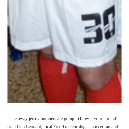
“The away jersey numbers are going to blow – your – mind!”
stated Ian Leonard, local Fox 9 meteorologist, soccer fan and