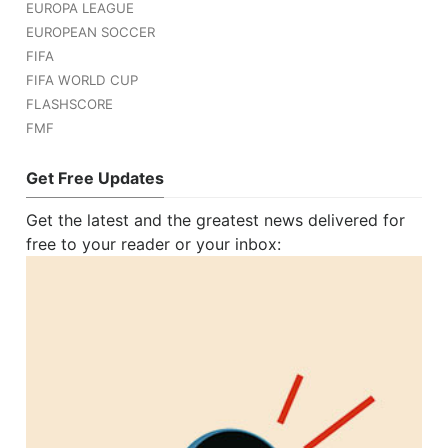
EUROPA LEAGUE
EUROPEAN SOCCER
FIFA
FIFA WORLD CUP
FLASHSCORE
FMF
Get Free Updates
Get the latest and the greatest news delivered for
free to your reader or your inbox: