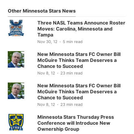
Other Minnesota Stars News
Three NASL Teams Announce Roster
Moves: Carolina, Minnesota and
Tampa
Nov 30, 12
5 min read
New Minnesota Stars FC Owner Bill
McGuire Thinks Team Deserves a
Chance to Succeed
Nov 8, 12
23 min read
New Minnesota Stars FC Owner Bill
McGuire Thinks Team Deserves a
Chance to Succeed
Nov 8, 12
23 min read
Minnesota Stars Thursday Press
Conference will Introduce New
Ownership Group