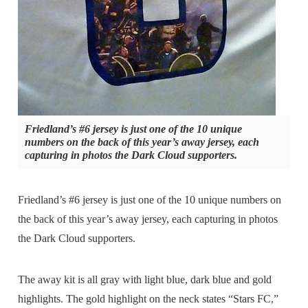
Friedland’s #6 jersey is just one of the 10 unique
numbers on the back of this year’s away jersey, each
capturing in photos the Dark Cloud supporters.
Friedland’s #6 jersey is just one of the 10 unique numbers on
the back of this year’s away jersey, each capturing in photos
the Dark Cloud supporters.
The away kit is all gray with light blue, dark blue and gold
highlights. The gold highlight on the neck states “Stars FC,”