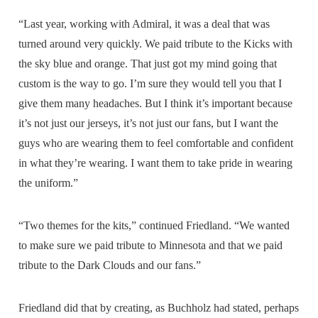
“Last year, working with Admiral, it was a deal that was
turned around very quickly. We paid tribute to the Kicks with
the sky blue and orange. That just got my mind going that
custom is the way to go. I’m sure they would tell you that I
give them many headaches. But I think it’s important because
it’s not just our jerseys, it’s not just our fans, but I want the
guys who are wearing them to feel comfortable and confident
in what they’re wearing. I want them to take pride in wearing
the uniform.”
“Two themes for the kits,” continued Friedland. “We wanted
to make sure we paid tribute to Minnesota and that we paid
tribute to the Dark Clouds and our fans.”
Friedland did that by creating, as Buchholz had stated, perhaps