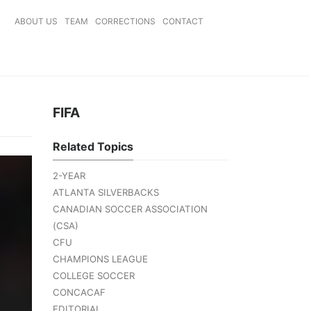
ABOUT US
TEAM
CORRECTIONS
CONTACT
FIFA
Related Topics
2-YEAR
ATLANTA SILVERBACKS
CANADIAN SOCCER ASSOCIATION
(CSA)
CFU
CHAMPIONS LEAGUE
COLLEGE SOCCER
CONCACAF
EDITORIAL