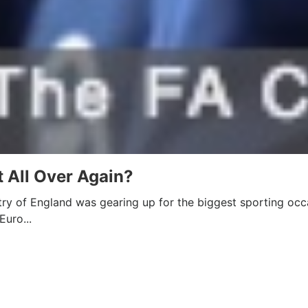
 All Over Again?
ry of England was gearing up for the biggest sporting occ
Euro...