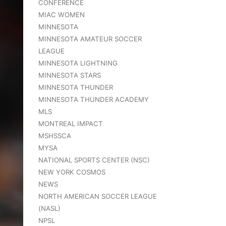
CONFERENCE
MIAC WOMEN
MINNESOTA
MINNESOTA AMATEUR SOCCER
LEAGUE
MINNESOTA LIGHTNING
MINNESOTA STARS
MINNESOTA THUNDER
MINNESOTA THUNDER ACADEMY
MLS
MONTREAL IMPACT
MSHSSCA
MYSA
NATIONAL SPORTS CENTER (NSC)
NEW YORK COSMOS
NEWS
NORTH AMERICAN SOCCER LEAGUE
(NASL)
NPSL