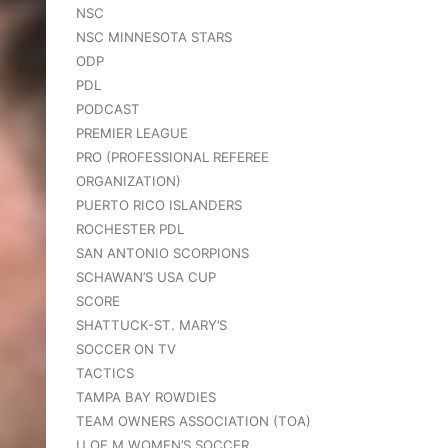
NSC
NSC MINNESOTA STARS
ODP
PDL
PODCAST
PREMIER LEAGUE
PRO (PROFESSIONAL REFEREE
ORGANIZATION)
PUERTO RICO ISLANDERS
ROCHESTER PDL
SAN ANTONIO SCORPIONS
SCHAWAN’S USA CUP
SCORE
SHATTUCK-ST. MARY’S
SOCCER ON TV
TACTICS
TAMPA BAY ROWDIES
TEAM OWNERS ASSOCIATION (TOA)
U OF M WOMEN’S SOCCER