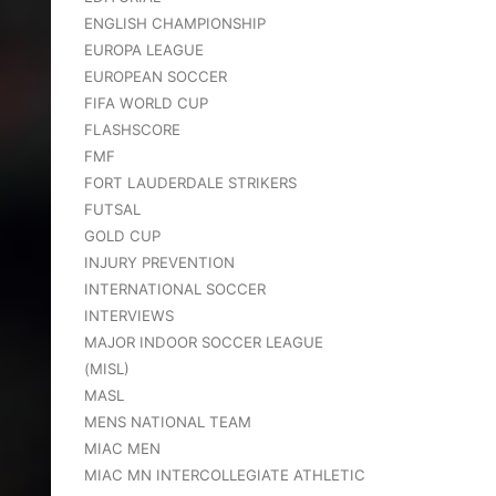
ENGLISH CHAMPIONSHIP
EUROPA LEAGUE
EUROPEAN SOCCER
FIFA WORLD CUP
FLASHSCORE
FMF
FORT LAUDERDALE STRIKERS
FUTSAL
GOLD CUP
INJURY PREVENTION
INTERNATIONAL SOCCER
INTERVIEWS
MAJOR INDOOR SOCCER LEAGUE
(MISL)
MASL
MENS NATIONAL TEAM
MIAC MEN
MIAC MN INTERCOLLEGIATE ATHLETIC