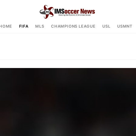
HOME
FIFA
MLS
CHAMPIONS LEAGUE
USL
USMNT