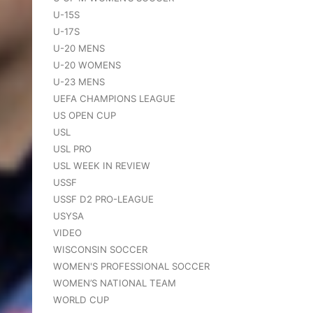
U-15S
U-17S
U-20 MENS
U-20 WOMENS
U-23 MENS
UEFA CHAMPIONS LEAGUE
US OPEN CUP
USL
USL PRO
USL WEEK IN REVIEW
USSF
USSF D2 PRO-LEAGUE
USYSA
VIDEO
WISCONSIN SOCCER
WOMEN'S PROFESSIONAL SOCCER
WOMEN’S NATIONAL TEAM
WORLD CUP