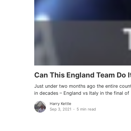
Can This England Team Do It
Just under two months ago the entire count
in decades – England vs Italy in the final of 
Harry Kettle
Sep 3, 2021
5 min read