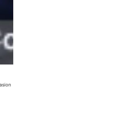
asion