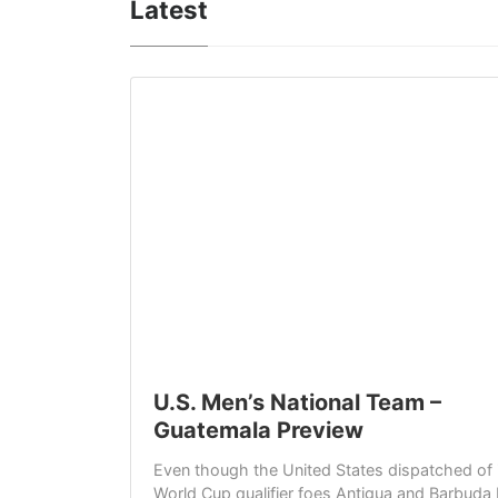
Latest
U.S. Men’s National Team –
Guatemala Preview
Even though the United States dispatched of it
World Cup qualifier foes Antigua and Barbuda 