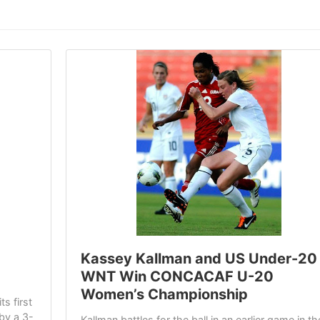
Kassey Kallman and US Under-20
WNT Win CONCACAF U-20
Women’s Championship
s first
by a 3-
Kallman battles for the ball in an earlier game in th