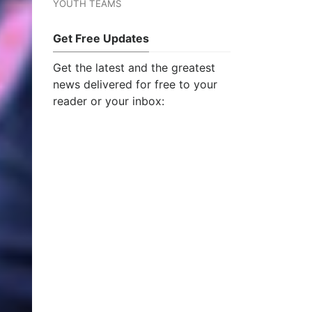
YOUTH TEAMS
Get Free Updates
Get the latest and the greatest
news delivered for free to your
reader or your inbox: