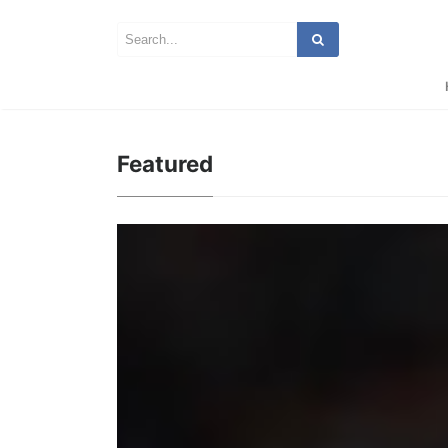
Featured